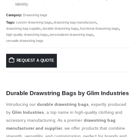
identity.
Category:
Drawstring bags
Tags:
custom drawstring bags
,
drawstring bag manufacturer
,
drawstring bag supplier
,
durable drawstring bags
,
functional drawstring bags
,
high-quality drawstring bags
,
personalized drawstring bags
,
versatile drawstring bags
REQUEST A QUOTE
Durable Drawstring Bags by Glim Industries
Introducing our
durable drawstring bags
, expertly produced
by
Glim Industries
, a top name in high-quality clothing and
accessory manufacturing. As a premier
drawstring bag
manufacturer and supplier
, we offer products that combine
strength, versatility, and customization, perfect for brands and