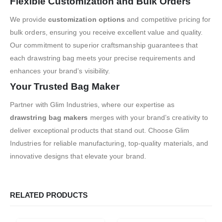
Flexible Customization and Bulk Orders
We provide
customization options
and competitive pricing for
bulk orders, ensuring you receive excellent value and quality.
Our commitment to superior craftsmanship guarantees that
each drawstring bag meets your precise requirements and
enhances your brand’s visibility.
Your Trusted Bag Maker
Partner with Glim Industries, where our expertise as
drawstring bag makers
merges with your brand’s creativity to
deliver exceptional products that stand out. Choose Glim
Industries for reliable manufacturing, top-quality materials, and
innovative designs that elevate your brand.
RELATED PRODUCTS