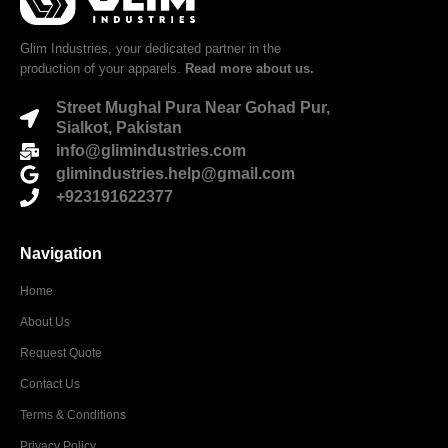
Glim Industries, your dedicated partner in the
production of your apparels.
Read more about us.
Street Mughal Pura Near Gohad Pur,
Sialkot, Pakistan
info@glimindustries.com
glimindustries.help@gmail.com
+923191622377
Navigation
Home
About Us
Request Quote
Contact Us
Terms & Conditions
Privacy Policy