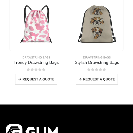
DRAWSTRING BAGS
DRAWSTRING BAGS
Trendy Drawstring Bags
Stylish Drawstring Bags
0
out of 5
0
out of 5
REQUEST A QUOTE
REQUEST A QUOTE