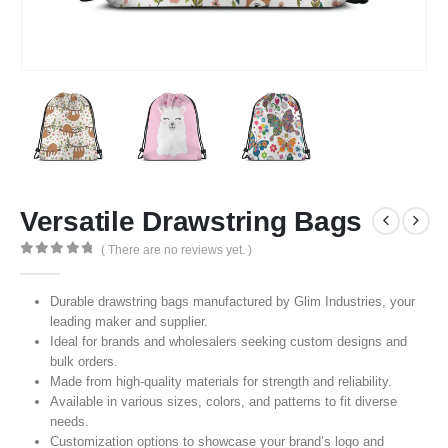
Versatile Drawstring Bags
( There are no reviews yet. )
0
out of 5
Durable drawstring bags manufactured by Glim Industries, your
leading maker and supplier.
Ideal for brands and wholesalers seeking custom designs and
bulk orders.
Made from high-quality materials for strength and reliability.
Available in various sizes, colors, and patterns to fit diverse
needs.
Customization options to showcase your brand’s logo and