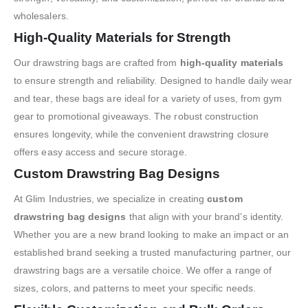
wholesalers.
High-Quality Materials for Strength
Our drawstring bags are crafted from
high-quality materials
to ensure strength and reliability. Designed to handle daily wear
and tear, these bags are ideal for a variety of uses, from gym
gear to promotional giveaways. The robust construction
ensures longevity, while the convenient drawstring closure
offers easy access and secure storage.
Custom Drawstring Bag Designs
At Glim Industries, we specialize in creating
custom
drawstring bag designs
that align with your brand’s identity.
Whether you are a new brand looking to make an impact or an
established brand seeking a trusted manufacturing partner, our
drawstring bags are a versatile choice. We offer a range of
sizes, colors, and patterns to meet your specific needs.