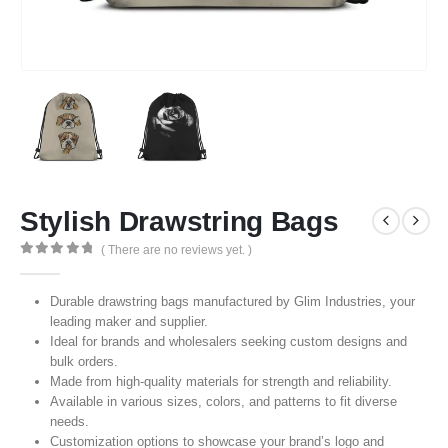
Stylish Drawstring Bags
( There are no reviews yet. )
0
out of 5
Durable drawstring bags manufactured by Glim Industries, your
leading maker and supplier.
Ideal for brands and wholesalers seeking custom designs and
bulk orders.
Made from high-quality materials for strength and reliability.
Available in various sizes, colors, and patterns to fit diverse
needs.
Customization options to showcase your brand’s logo and