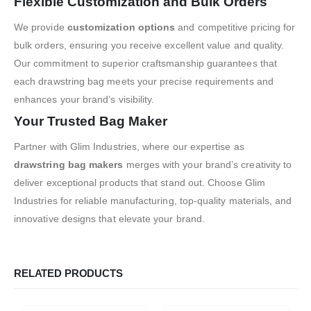
Flexible Customization and Bulk Orders
We provide
customization options
and competitive pricing for
bulk orders, ensuring you receive excellent value and quality.
Our commitment to superior craftsmanship guarantees that
each drawstring bag meets your precise requirements and
enhances your brand’s visibility.
Your Trusted Bag Maker
Partner with Glim Industries, where our expertise as
drawstring bag makers
merges with your brand’s creativity to
deliver exceptional products that stand out. Choose Glim
Industries for reliable manufacturing, top-quality materials, and
innovative designs that elevate your brand.
RELATED PRODUCTS