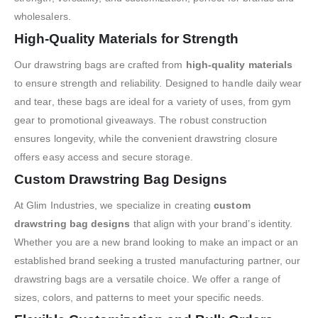
wholesalers.
High-Quality Materials for Strength
Our drawstring bags are crafted from
high-quality materials
to ensure strength and reliability. Designed to handle daily wear
and tear, these bags are ideal for a variety of uses, from gym
gear to promotional giveaways. The robust construction
ensures longevity, while the convenient drawstring closure
offers easy access and secure storage.
Custom Drawstring Bag Designs
At Glim Industries, we specialize in creating
custom
drawstring bag designs
that align with your brand’s identity.
Whether you are a new brand looking to make an impact or an
established brand seeking a trusted manufacturing partner, our
drawstring bags are a versatile choice. We offer a range of
sizes, colors, and patterns to meet your specific needs.