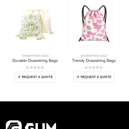
DRAWSTRING BAGS
DRAWSTRING BAGS
Durable Drawstring Bags
Trendy Drawstring Bags
0
out of 5
0
out of 5
REQUEST A QUOTE
REQUEST A QUOTE