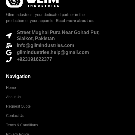
Glim Industries, your dedicated partner in the
production of your apparels.
Read more about us.
Street Mughal Pura Near Gohad Pur,
Sialkot, Pakistan
info@glimindustries.com
glimindustries.help@gmail.com
+923191622377
Navigation
Home
About Us
Request Quote
Contact Us
Terms & Conditions
Privacy Policy