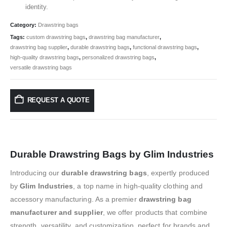
identity.
Category:
Drawstring bags
Tags:
custom drawstring bags
,
drawstring bag manufacturer
,
drawstring bag supplier
,
durable drawstring bags
,
functional drawstring bags
,
high-quality drawstring bags
,
personalized drawstring bags
,
versatile drawstring bags
REQUEST A QUOTE
Durable Drawstring Bags by Glim Industries
Introducing our
durable drawstring bags
, expertly produced
by
Glim Industries
, a top name in high-quality clothing and
accessory manufacturing. As a premier
drawstring bag
manufacturer and supplier
, we offer products that combine
strength, versatility, and customization, perfect for brands and