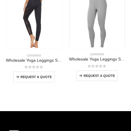
LEGGINGS
LEGGINGS
Wholesale Yoga Leggings Supplier
Wholesale Yoga Leggings Supplier
0
out of 5
0
out of 5
REQUEST A QUOTE
REQUEST A QUOTE