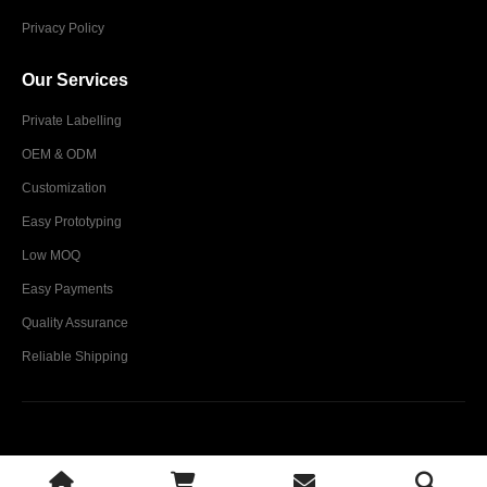
Privacy Policy
Our Services
Private Labelling
OEM & ODM
Customization
Easy Prototyping
Low MOQ
Easy Payments
Quality Assurance
Reliable Shipping
Glim Industries © 2024. All Rights Reserved.