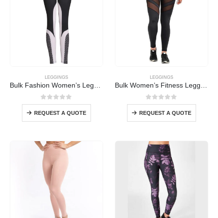
LEGGINGS
LEGGINGS
Bulk Fashion Women’s Leggings
Bulk Women’s Fitness Leggings
0
out of 5
0
out of 5
REQUEST A QUOTE
REQUEST A QUOTE