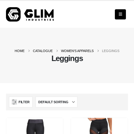
HOME
CATALOGUE
WOMEN'S APPARELS
LEGGINGS
Leggings
FILTER