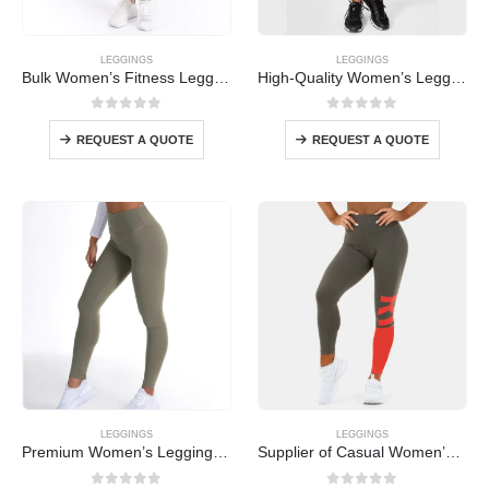
LEGGINGS
LEGGINGS
Bulk Women’s Fitness Leggings
High-Quality Women’s Leggings Bulk
0
out of 5
0
out of 5
REQUEST A QUOTE
REQUEST A QUOTE
LEGGINGS
LEGGINGS
Premium Women’s Leggings Wholesale
Supplier of Casual Women’s Leggings