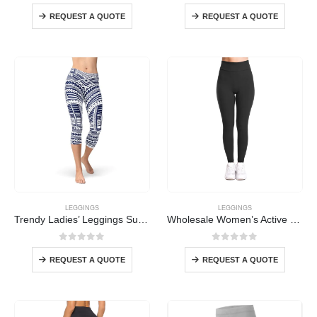
0
out of 5
0
out of 5
REQUEST A QUOTE
REQUEST A QUOTE
LEGGINGS
LEGGINGS
Trendy Ladies’ Leggings Supplier
Wholesale Women’s Active Leggings
0
out of 5
0
out of 5
REQUEST A QUOTE
REQUEST A QUOTE