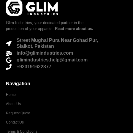
Glim Industries, your dedicated partner in the
production of your apparels.
Read more about us.
Street Mughal Pura Near Gohad Pur,
Sialkot, Pakistan
info@glimindustries.com
glimindustries.help@gmail.com
+923191622377
Navigation
Home
About Us
Request Quote
Contact Us
Terms & Conditions