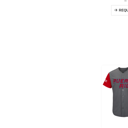
0
REQU