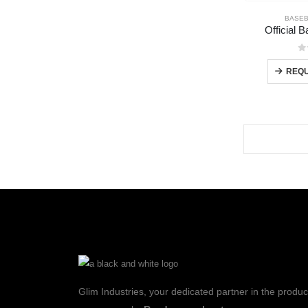
BASEB
Official 
0
REQU
Glim Industries, your dedicated partner in the produc