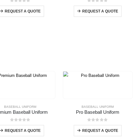
0
out of 5
0
out of 5
REQUEST A QUOTE
REQUEST A QUOTE
BASEBALL UNIFORM
BASEBALL UNIFORM
mium Baseball Uniform
Pro Baseball Uniform
0
out of 5
0
out of 5
REQUEST A QUOTE
REQUEST A QUOTE