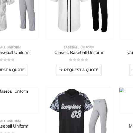
ALL UNIFORM
BASEBALL UNIFORM
Baseball Uniform
Classic Baseball Uniform
Cu
out of 5
0
out of 5
EST A QUOTE
REQUEST A QUOTE
ALL UNIFORM
eball Uniform
M