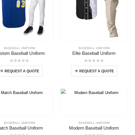
BASEBALL UNIFORM
BASEBALL UNIFORM
stom Baseball Uniform
Elite Baseball Uniform
0
out of 5
0
out of 5
REQUEST A QUOTE
REQUEST A QUOTE
BASEBALL UNIFORM
BASEBALL UNIFORM
atch Baseball Uniform
Modern Baseball Uniform