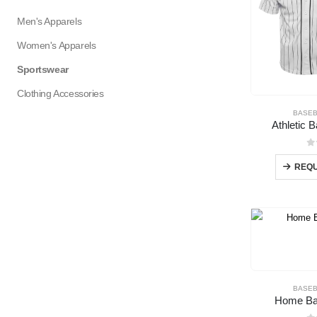
Men's Apparels
Women's Apparels
Sportswear
Clothing Accessories
BASEB
Athletic 
0
REQU
BASEB
Home Bas