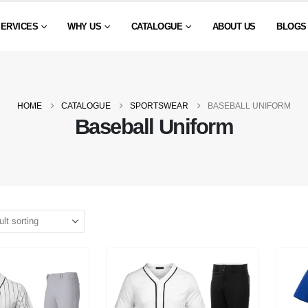
SERVICES
WHY US
CATALOGUE
ABOUT US
BLOGS
HOME
CATALOGUE
SPORTSWEAR
BASEBALL UNIFORM
Baseball Uniform