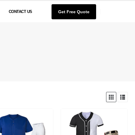
Get Free Quote
CONTACT US