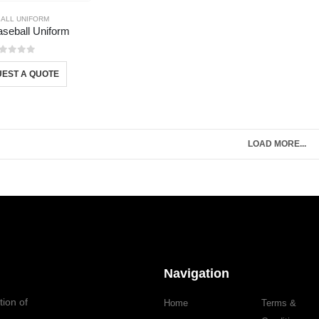
ALL UNIFORM
Baseball Uniform
out of 5
EST A QUOTE
LOAD MORE...
Navigation
tion of
Home
Terms &