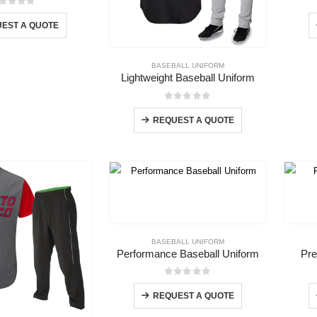
out of 5
EST A QUOTE
BASEBALL UNIFORM
Lightweight Baseball Uniform
0
out of 5
REQUEST A QUOTE
BASEBALL UNIFORM
Performance Baseball Uniform
Pre
0
out of 5
REQUEST A QUOTE