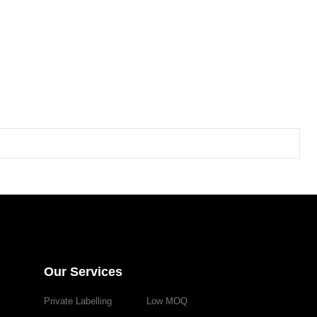
Our Services
Private Labelling
Low MOQ