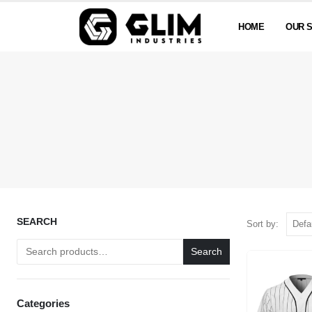
HOME
OUR 
SEARCH
Sort by:
Search
Categories