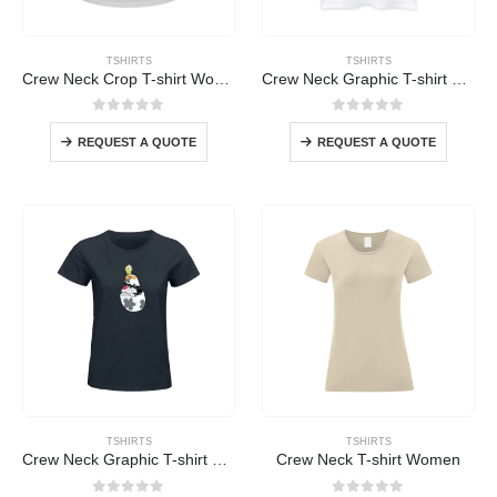
TSHIRTS
TSHIRTS
Crew Neck Crop T-shirt Women
Crew Neck Graphic T-shirt Women
0
out of 5
0
out of 5
REQUEST A QUOTE
REQUEST A QUOTE
TSHIRTS
TSHIRTS
Crew Neck Graphic T-shirt Women
Crew Neck T-shirt Women