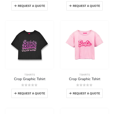
0
out of 5
0
out of 5
REQUEST A QUOTE
REQUEST A QUOTE
TSHIRTS
TSHIRTS
Crop Graphic Tshirt
Crop Graphic Tshirt
0
out of 5
0
out of 5
REQUEST A QUOTE
REQUEST A QUOTE