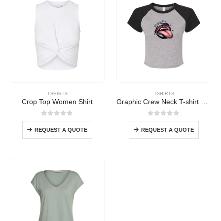
TSHIRTS
TSHIRTS
Crop Top Women Shirt
Graphic Crew Neck T-shirt Women
0
out of 5
0
out of 5
REQUEST A QUOTE
REQUEST A QUOTE