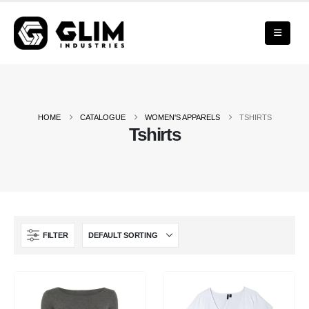
HOME
CATALOGUE
WOMEN'S APPARELS
TSHIRTS
Tshirts
FILTER