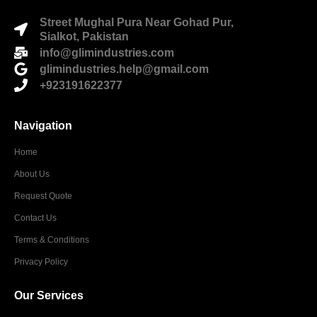
Street Mughal Pura Near Gohad Pur,
Sialkot, Pakistan
info@glimindustries.com
glimindustries.help@gmail.com
+923191622377
Navigation
Home
About Us
Request Quote
Contact Us
Terms & Conditions
Privacy Policy
Our Services