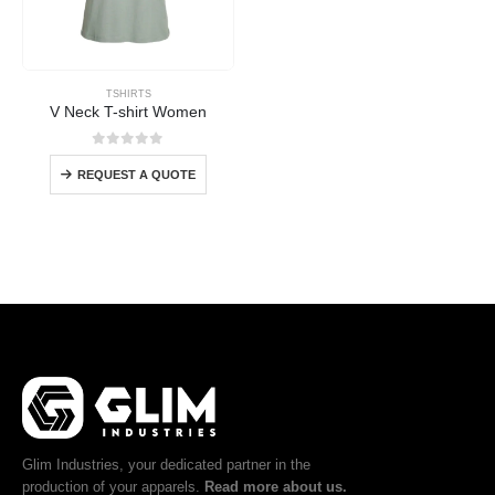
TSHIRTS
V Neck T-shirt Women
0
out of 5
REQUEST A QUOTE
Glim Industries, your dedicated partner in the
production of your apparels.
Read more about us.