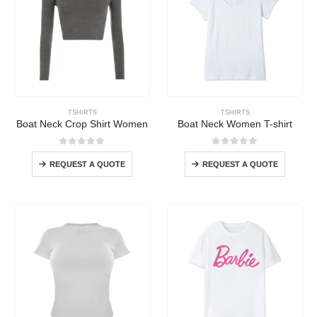
TSHIRTS
TSHIRTS
Boat Neck Crop Shirt Women
Boat Neck Women T-shirt
0
out of 5
0
out of 5
REQUEST A QUOTE
REQUEST A QUOTE