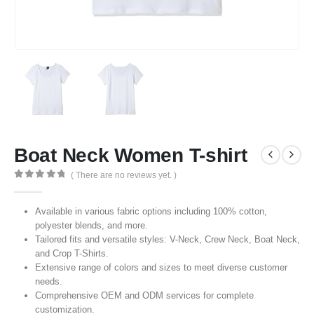
Boat Neck Women T-shirt
( There are no reviews yet. )
0
out of 5
Available in various fabric options including 100% cotton,
polyester blends, and more.
Tailored fits and versatile styles: V-Neck, Crew Neck, Boat Neck,
and Crop T-Shirts.
Extensive range of colors and sizes to meet diverse customer
needs.
Comprehensive OEM and ODM services for complete
customization.