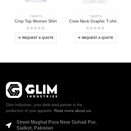
TSHIRTS
TSHIRTS
Crop Top Women Shirt
Crew Neck Graphic T-shirt Women
0
out of 5
0
out of 5
REQUEST A QUOTE
REQUEST A QUOTE
Glim Industries, your dedicated partner in the
production of your apparels.
Read more about us.
Street Mughal Pura Near Gohad Pur,
Sialkot, Pakistan