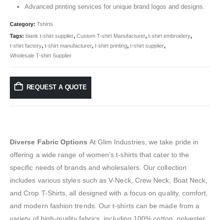
Advanced printing services for unique brand logos and designs.
Category:
Tshirts
Tags:
blank t-shirt supplier
,
Custom T-shirt Manufacturer
,
t-shirt embroidery
,
t-shirt factory
,
t-shirt manufacturer
,
t-shirt printing
,
t-shirt supplier
,
Wholesale T-shirt Supplier
REQUEST A QUOTE
Diverse Fabric Options
At Glim Industries, we take pride in
offering a wide range of women’s t-shirts that cater to the
specific needs of brands and wholesalers. Our collection
includes various styles such as V-Neck, Crew Neck, Boat Neck,
and Crop T-Shirts, all designed with a focus on quality, comfort,
and modern fashion trends. Our t-shirts can be made from a
variety of high-quality fabrics, including 100% cotton, polyester