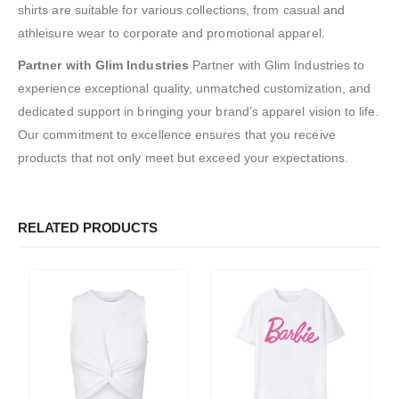
shirts are suitable for various collections, from casual and
athleisure wear to corporate and promotional apparel.
Partner with Glim Industries
Partner with Glim Industries to
experience exceptional quality, unmatched customization, and
dedicated support in bringing your brand’s apparel vision to life.
Our commitment to excellence ensures that you receive
products that not only meet but exceed your expectations.
RELATED PRODUCTS