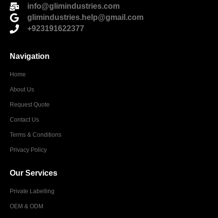
info@glimindustries.com
glimindustries.help@gmail.com
+923191622377
Navigation
Home
About Us
Request Quote
Contact Us
Terms & Conditions
Privacy Policy
Our Services
Private Labelling
OEM & ODM