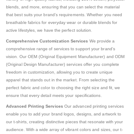
blends, and more, ensuring that you can select the material
that best suits your brand’s requirements. Whether you need
breathable fabrics for everyday wear or durable blends for
active lifestyles, we have the perfect solution.
Comprehensive Customization Services
We provide a
comprehensive range of services to support your brand’s
vision. Our OEM (Original Equipment Manufacturer) and ODM
(Original Design Manufacturer) services offer you complete
freedom in customization, allowing you to create unique
apparel that stands out in the market. From selecting the
perfect fabric and color to choosing the right size and fit, we
ensure that every detail meets your specifications.
Advanced Printing Services
Our advanced printing services
enable you to add your brand logos, designs, and artwork to
our t-shirts, creating distinctive pieces that resonate with your
audience. With a wide array of vibrant colors and sizes, our t-