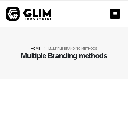
HOME
MULTIPLE BRANDING METHODS
Multiple Branding methods