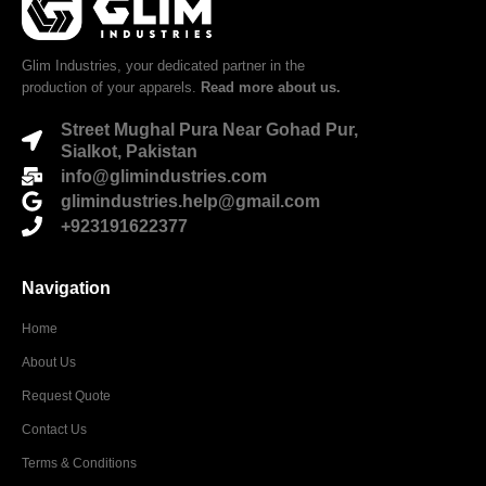
Glim Industries, your dedicated partner in the
production of your apparels.
Read more about us.
Street Mughal Pura Near Gohad Pur,
Sialkot, Pakistan
info@glimindustries.com
glimindustries.help@gmail.com
+923191622377
Navigation
Home
About Us
Request Quote
Contact Us
Terms & Conditions