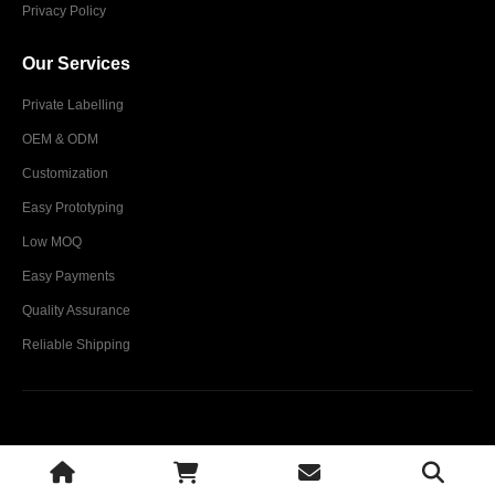
Privacy Policy
Our Services
Private Labelling
OEM & ODM
Customization
Easy Prototyping
Low MOQ
Easy Payments
Quality Assurance
Reliable Shipping
Glim Industries © 2024. All Rights Reserved.