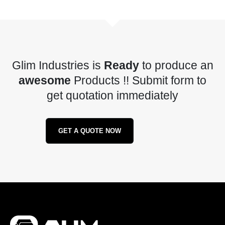
Glim Industries is
Ready
to produce an
awesome
Products !! Submit form to
get quotation immediately
GET A QUOTE NOW