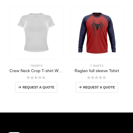
TSHIRTS
T SHIRTS
Crew Neck Crop T-shirt Women
Raglan full sleeve Tshirt
0
out of 5
0
out of 5
REQUEST A QUOTE
REQUEST A QUOTE