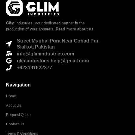
Glim Industries, your dedicated partner in the
production of your apparels.
Read more about us.
Street Mughal Pura Near Gohad Pur,
Sialkot, Pakistan
info@glimindustries.com
glimindustries.help@gmail.com
+923191622377
Navigation
Home
About Us
Request Quote
Contact Us
Terms & Conditions