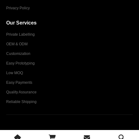
Privacy Policy
Our Services
Private Labelling
OEM & ODM
Customization
Easy Prototyping
Low MOQ
Easy Payments
Quality Assurance
Reliable Shipping
Glim Industries © 2024. All Rights Reserved.