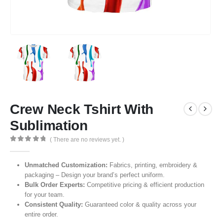
Crew Neck Tshirt With
Sublimation
( There are no reviews yet. )
0
out of 5
Unmatched Customization:
Fabrics, printing, embroidery &
packaging – Design your brand’s perfect uniform.
Bulk Order Experts:
Competitive pricing & efficient production
for your team.
Consistent Quality:
Guaranteed color & quality across your
entire order.