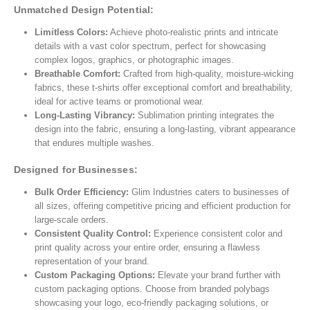
Unmatched Design Potential:
Limitless Colors:
Achieve photo-realistic prints and intricate
details with a vast color spectrum, perfect for showcasing
complex logos, graphics, or photographic images.
Breathable Comfort:
Crafted from high-quality, moisture-wicking
fabrics, these t-shirts offer exceptional comfort and breathability,
ideal for active teams or promotional wear.
Long-Lasting Vibrancy:
Sublimation printing integrates the
design into the fabric, ensuring a long-lasting, vibrant appearance
that endures multiple washes.
Designed for Businesses:
Bulk Order Efficiency:
Glim Industries caters to businesses of
all sizes, offering competitive pricing and efficient production for
large-scale orders.
Consistent Quality Control:
Experience consistent color and
print quality across your entire order, ensuring a flawless
representation of your brand.
Custom Packaging Options:
Elevate your brand further with
custom packaging options. Choose from branded polybags
showcasing your logo, eco-friendly packaging solutions, or