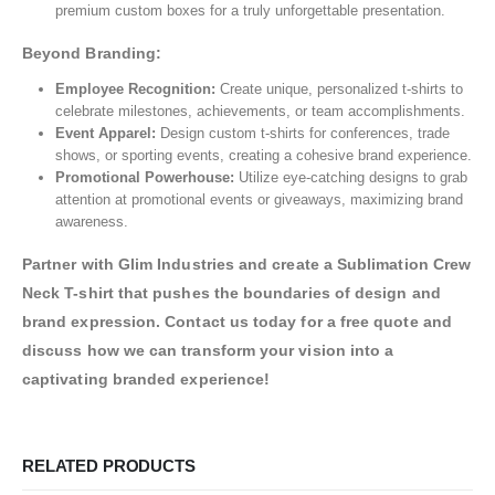
premium custom boxes for a truly unforgettable presentation.
Beyond Branding:
Employee Recognition:
Create unique, personalized t-shirts to
celebrate milestones, achievements, or team accomplishments.
Event Apparel:
Design custom t-shirts for conferences, trade
shows, or sporting events, creating a cohesive brand experience.
Promotional Powerhouse:
Utilize eye-catching designs to grab
attention at promotional events or giveaways, maximizing brand
awareness.
Partner with Glim Industries and create a Sublimation Crew
Neck T-shirt that pushes the boundaries of design and
brand expression. Contact us today for a free quote and
discuss how we can transform your vision into a
captivating branded experience!
RELATED PRODUCTS