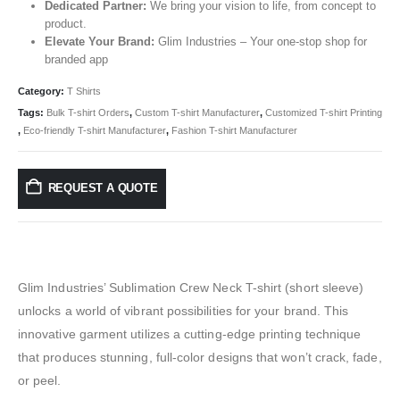
Dedicated Partner:
We bring your vision to life, from concept to
product.
Elevate Your Brand:
Glim Industries – Your one-stop shop for
branded app
Category:
T Shirts
Tags:
Bulk T-shirt Orders
,
Custom T-shirt Manufacturer
,
Customized T-shirt Printing
,
Eco-friendly T-shirt Manufacturer
,
Fashion T-shirt Manufacturer
REQUEST A QUOTE
Glim Industries’ Sublimation Crew Neck T-shirt (short sleeve)
unlocks a world of vibrant possibilities for your brand. This
innovative garment utilizes a cutting-edge printing technique
that produces stunning, full-color designs that won’t crack, fade,
or peel.