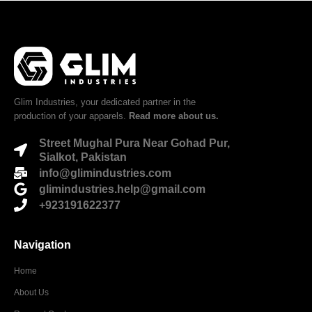
Glim Industries, your dedicated partner in the
production of your apparels.
Read more about us.
Street Mughal Pura Near Gohad Pur,
Sialkot, Pakistan
info@glimindustries.com
glimindustries.help@gmail.com
+923191622377
Navigation
Home
About Us