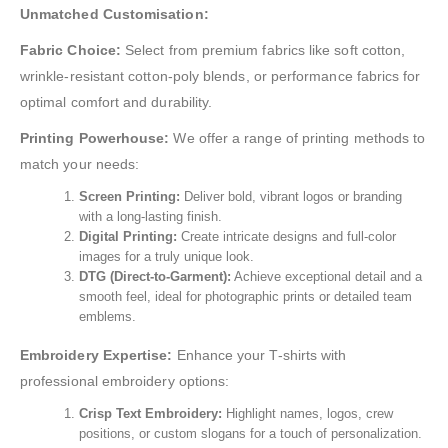
Unmatched Customisation:
Fabric Choice:
Select from premium fabrics like soft cotton,
wrinkle-resistant cotton-poly blends, or performance fabrics for
optimal comfort and durability.
Printing Powerhouse:
We offer a range of printing methods to
match your needs:
Screen Printing:
Deliver bold, vibrant logos or branding
with a long-lasting finish.
Digital Printing:
Create intricate designs and full-color
images for a truly unique look.
DTG (Direct-to-Garment):
Achieve exceptional detail and a
smooth feel, ideal for photographic prints or detailed team
emblems.
Embroidery Expertise:
Enhance your T-shirts with
professional embroidery options:
Crisp Text Embroidery:
Highlight names, logos, crew
positions, or custom slogans for a touch of personalization.