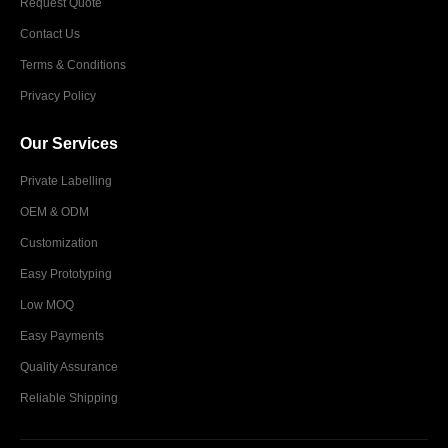
Request Quote
Contact Us
Terms & Conditions
Privacy Policy
Our Services
Private Labelling
OEM & ODM
Customization
Easy Prototyping
Low MOQ
Easy Payments
Quality Assurance
Reliable Shipping