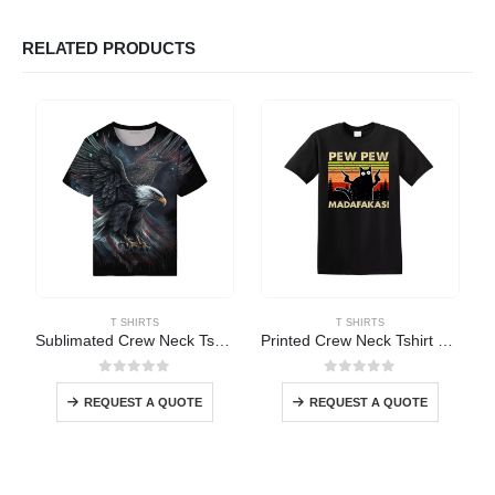
RELATED PRODUCTS
T SHIRTS
T SHIRTS
Sublimated Crew Neck Tshirt
Printed Crew Neck Tshirt Short Sleeve
0
out of 5
0
out of 5
REQUEST A QUOTE
REQUEST A QUOTE