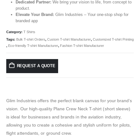
Dedicated Partner:
We bring your vision to life, from concept to
product.
Elevate Your Brand:
Glim Industries – Your one-stop shop for
branded app
Category:
T Shirts
Tags:
Bulk T-shirt Orders
,
Custom T-shirt Manufacturer
,
Customized T-shirt Printing
,
Eco-friendly T-shirt Manufacturer
,
Fashion T-shirt Manufacturer
REQUEST A QUOTE
Glim Industries offers the perfect blank canvas for your brand’s
vision. Our high-quality Plane Crew Neck T-shirt (short sleeve)
is ideal for businesses and brands in the aviation industry,
allowing you to create a cohesive and stylish uniform for pilots,
flight attendants, or ground crew.