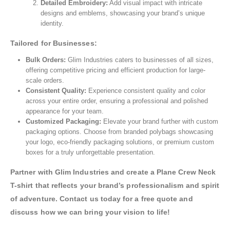
Detailed Embroidery:
Add visual impact with intricate
designs and emblems, showcasing your brand’s unique
identity.
Tailored for Businesses:
Bulk Orders:
Glim Industries caters to businesses of all sizes,
offering competitive pricing and efficient production for large-
scale orders.
Consistent Quality:
Experience consistent quality and color
across your entire order, ensuring a professional and polished
appearance for your team.
Customized Packaging:
Elevate your brand further with custom
packaging options. Choose from branded polybags showcasing
your logo, eco-friendly packaging solutions, or premium custom
boxes for a truly unforgettable presentation.
Partner with Glim Industries and create a Plane Crew Neck
T-shirt that reflects your brand’s professionalism and spirit
of adventure. Contact us today for a free quote and
discuss how we can bring your vision to life!