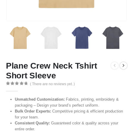
Plane Crew Neck Tshirt
Short Sleeve
( There are no reviews yet. )
0
out of 5
Unmatched Customization:
Fabrics, printing, embroidery &
packaging – Design your brand’s perfect uniform.
Bulk Order Experts:
Competitive pricing & efficient production
for your team.
Consistent Quality:
Guaranteed color & quality across your
entire order.