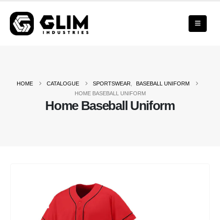
HOME
CATALOGUE
SPORTSWEAR
,
BASEBALL UNIFORM
HOME BASEBALL UNIFORM
Home Baseball Uniform