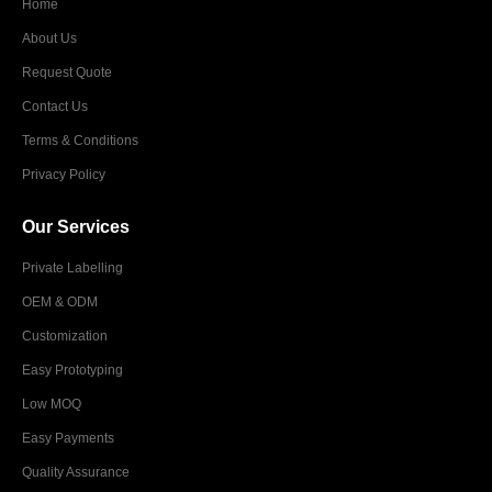
Home
About Us
Request Quote
Contact Us
Terms & Conditions
Privacy Policy
Our Services
Private Labelling
OEM & ODM
Customization
Easy Prototyping
Low MOQ
Easy Payments
Quality Assurance