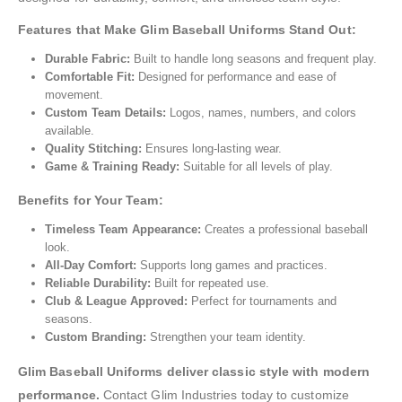
Features that Make Glim Baseball Uniforms Stand Out:
Durable Fabric:
Built to handle long seasons and frequent play.
Comfortable Fit:
Designed for performance and ease of
movement.
Custom Team Details:
Logos, names, numbers, and colors
available.
Quality Stitching:
Ensures long-lasting wear.
Game & Training Ready:
Suitable for all levels of play.
Benefits for Your Team:
Timeless Team Appearance:
Creates a professional baseball
look.
All-Day Comfort:
Supports long games and practices.
Reliable Durability:
Built for repeated use.
Club & League Approved:
Perfect for tournaments and
seasons.
Custom Branding:
Strengthen your team identity.
Glim Baseball Uniforms deliver classic style with modern
performance.
Contact Glim Industries today to customize