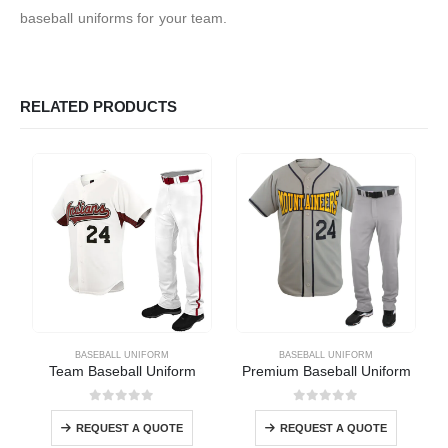
baseball uniforms for your team.
RELATED PRODUCTS
BASEBALL UNIFORM
BASEBALL UNIFORM
Team Baseball Uniform
Premium Baseball Uniform
0
out of 5
0
out of 5
REQUEST A QUOTE
REQUEST A QUOTE