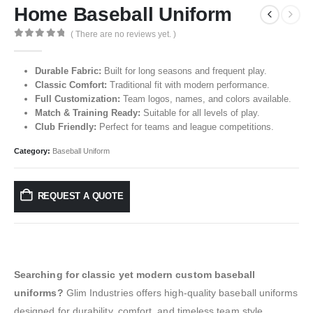
Home Baseball Uniform
( There are no reviews yet. )
0
out of 5
Durable Fabric:
Built for long seasons and frequent play.
Classic Comfort:
Traditional fit with modern performance.
Full Customization:
Team logos, names, and colors available.
Match & Training Ready:
Suitable for all levels of play.
Club Friendly:
Perfect for teams and league competitions.
Category:
Baseball Uniform
REQUEST A QUOTE
Searching for classic yet modern custom baseball
uniforms?
Glim Industries offers high-quality baseball uniforms
designed for durability, comfort, and timeless team style.