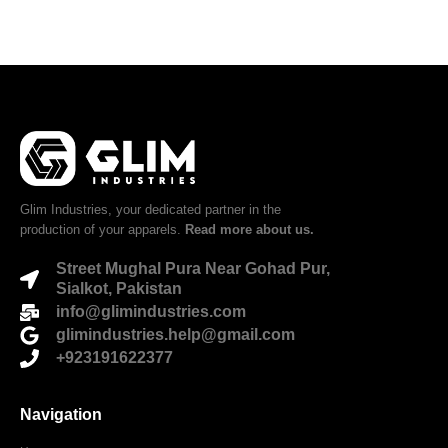
Glim Industries, your dedicated partner in the
production of your apparels.
Read more about us.
Street Mughal Pura Near Gohad Pur,
Sialkot, Pakistan
info@glimindustries.com
glimindustries.help@gmail.com
+923191622377
Navigation