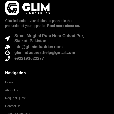
Glim Industries, your dedicated partner in the
production of your apparels.
Read more about us.
Street Mughal Pura Near Gohad Pur,
Sialkot, Pakistan
info@glimindustries.com
glimindustries.help@gmail.com
+923191622377
Navigation
Home
About Us
Request Quote
Contact Us
Terms & Conditions