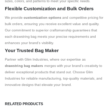
sizes, colors, and patterns to meet your specific needs.
Flexible Customization and Bulk Orders
We provide
customization options
and competitive pricing for
bulk orders, ensuring you receive excellent value and quality.
Our commitment to superior craftsmanship guarantees that
each drawstring bag meets your precise requirements and
enhances your brand’s visibility.
Your Trusted Bag Maker
Partner with Glim Industries, where our expertise as
drawstring bag makers
merges with your brand’s creativity to
deliver exceptional products that stand out. Choose Glim
Industries for reliable manufacturing, top-quality materials, and
innovative designs that elevate your brand.
RELATED PRODUCTS