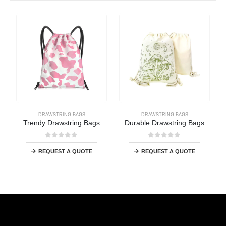
DRAWSTRING BAGS
DRAWSTRING BAGS
Trendy Drawstring Bags
Durable Drawstring Bags
0
out of 5
0
out of 5
REQUEST A QUOTE
REQUEST A QUOTE