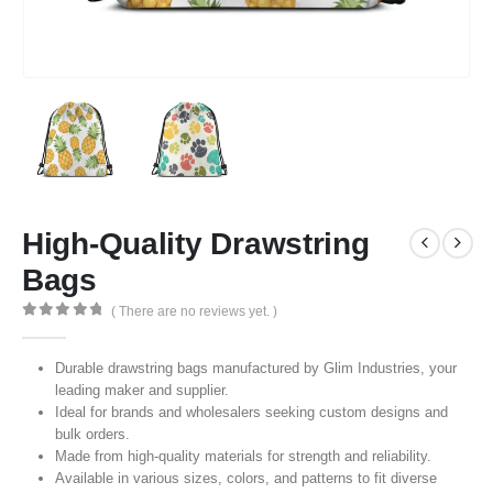
High-Quality Drawstring
Bags
( There are no reviews yet. )
0
out of 5
Durable drawstring bags manufactured by Glim Industries, your
leading maker and supplier.
Ideal for brands and wholesalers seeking custom designs and
bulk orders.
Made from high-quality materials for strength and reliability.
Available in various sizes, colors, and patterns to fit diverse