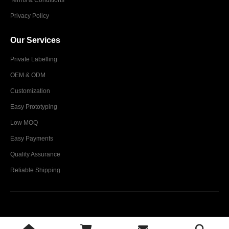
Privacy Policy
Our Services
Private Labelling
OEM & ODM
Customization
Easy Prototyping
Low MOQ
Easy Payments
Quality Assurance
Reliable Shipping
Glim Industries © 2024. All Rights Reserved.