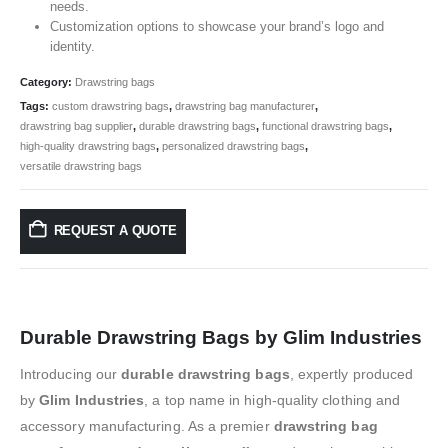
needs.
Customization options to showcase your brand’s logo and
identity.
Category:
Drawstring bags
Tags:
custom drawstring bags
,
drawstring bag manufacturer
,
drawstring bag supplier
,
durable drawstring bags
,
functional drawstring bags
,
high-quality drawstring bags
,
personalized drawstring bags
,
versatile drawstring bags
REQUEST A QUOTE
Durable Drawstring Bags by Glim Industries
Introducing our
durable drawstring bags
, expertly produced
by
Glim Industries
, a top name in high-quality clothing and
accessory manufacturing. As a premier
drawstring bag