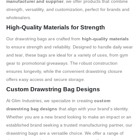
manufacturer and supplier
, we offer products that combine
strength, versatility, and customization, perfect for brands and
wholesalers.
High-Quality Materials for Strength
Our drawstring bags are crafted from
high-quality materials
to ensure strength and reliability. Designed to handle daily wear
and tear, these bags are ideal for a variety of uses, from gym
gear to promotional giveaways. The robust construction
ensures longevity, while the convenient drawstring closure
offers easy access and secure storage.
Custom Drawstring Bag Designs
At Glim Industries, we specialize in creating
custom
drawstring bag designs
that align with your brand’s identity.
Whether you are a new brand looking to make an impact or an
established brand seeking a trusted manufacturing partner, our
drawstring bags are a versatile choice. We offer a range of