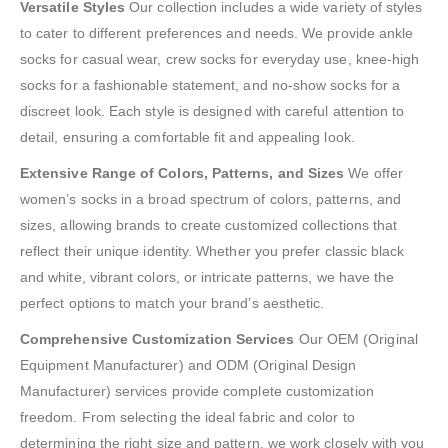
Versatile Styles
Our collection includes a wide variety of styles
to cater to different preferences and needs. We provide ankle
socks for casual wear, crew socks for everyday use, knee-high
socks for a fashionable statement, and no-show socks for a
discreet look. Each style is designed with careful attention to
detail, ensuring a comfortable fit and appealing look.
Extensive Range of Colors, Patterns, and Sizes
We offer
women’s socks in a broad spectrum of colors, patterns, and
sizes, allowing brands to create customized collections that
reflect their unique identity. Whether you prefer classic black
and white, vibrant colors, or intricate patterns, we have the
perfect options to match your brand’s aesthetic.
Comprehensive Customization Services
Our OEM (Original
Equipment Manufacturer) and ODM (Original Design
Manufacturer) services provide complete customization
freedom. From selecting the ideal fabric and color to
determining the right size and pattern, we work closely with you