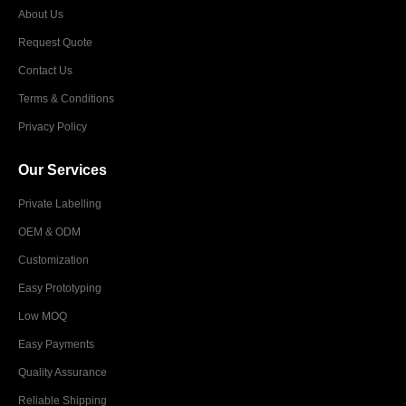
About Us
Request Quote
Contact Us
Terms & Conditions
Privacy Policy
Our Services
Private Labelling
OEM & ODM
Customization
Easy Prototyping
Low MOQ
Easy Payments
Quality Assurance
Reliable Shipping