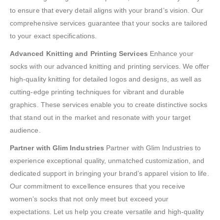
to ensure that every detail aligns with your brand’s vision. Our
comprehensive services guarantee that your socks are tailored
to your exact specifications.
Advanced Knitting and Printing Services
Enhance your
socks with our advanced knitting and printing services. We offer
high-quality knitting for detailed logos and designs, as well as
cutting-edge printing techniques for vibrant and durable
graphics. These services enable you to create distinctive socks
that stand out in the market and resonate with your target
audience.
Partner with Glim Industries
Partner with Glim Industries to
experience exceptional quality, unmatched customization, and
dedicated support in bringing your brand’s apparel vision to life.
Our commitment to excellence ensures that you receive
women’s socks that not only meet but exceed your
expectations. Let us help you create versatile and high-quality