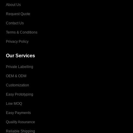
About Us
Request Quote
Contact Us
Terms & Conditions
Privacy Policy
Our Services
Private Labelling
OEM & ODM
Customization
Easy Prototyping
Low MOQ
Easy Payments
Quality Assurance
Reliable Shipping