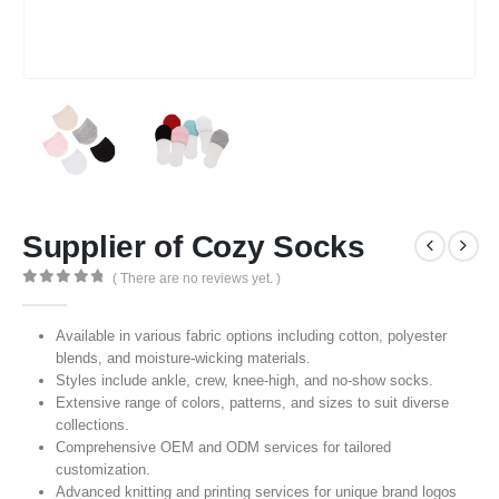
Supplier of Cozy Socks
( There are no reviews yet. )
0
out of 5
Available in various fabric options including cotton, polyester
blends, and moisture-wicking materials.
Styles include ankle, crew, knee-high, and no-show socks.
Extensive range of colors, patterns, and sizes to suit diverse
collections.
Comprehensive OEM and ODM services for tailored
customization.
Advanced knitting and printing services for unique brand logos