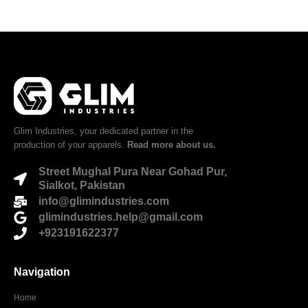
Glim Industries, your dedicated partner in the
production of your apparels.
Read more about us.
Street Mughal Pura Near Gohad Pur,
Sialkot, Pakistan
info@glimindustries.com
glimindustries.help@gmail.com
+923191622377
Navigation
Home