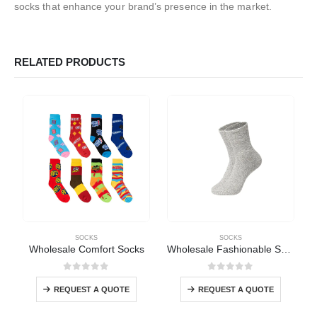
socks that enhance your brand’s presence in the market.
RELATED PRODUCTS
SOCKS
SOCKS
Wholesale Comfort Socks
Wholesale Fashionable Socks
0
out of 5
0
out of 5
REQUEST A QUOTE
REQUEST A QUOTE