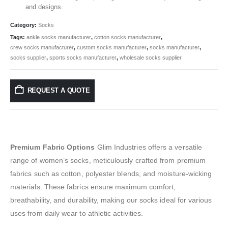
and designs.
Category:
Socks
Tags:
ankle socks manufacturer
,
cotton socks manufacturer
,
crew socks manufacturer
,
custom socks manufacturer
,
socks manufacturer
,
socks supplier
,
sports socks manufacturer
,
wholesale socks supplier
REQUEST A QUOTE
Premium Fabric Options
Glim Industries offers a versatile
range of women’s socks, meticulously crafted from premium
fabrics such as cotton, polyester blends, and moisture-wicking
materials. These fabrics ensure maximum comfort,
breathability, and durability, making our socks ideal for various
uses from daily wear to athletic activities.