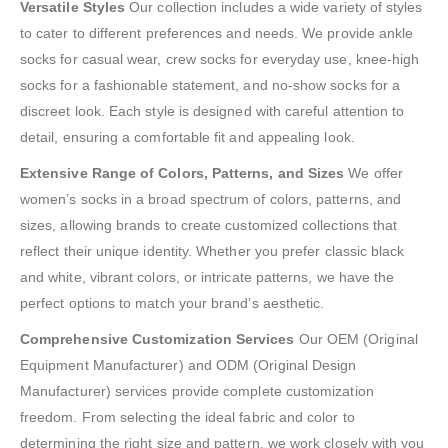
Versatile Styles
Our collection includes a wide variety of styles
to cater to different preferences and needs. We provide ankle
socks for casual wear, crew socks for everyday use, knee-high
socks for a fashionable statement, and no-show socks for a
discreet look. Each style is designed with careful attention to
detail, ensuring a comfortable fit and appealing look.
Extensive Range of Colors, Patterns, and Sizes
We offer
women’s socks in a broad spectrum of colors, patterns, and
sizes, allowing brands to create customized collections that
reflect their unique identity. Whether you prefer classic black
and white, vibrant colors, or intricate patterns, we have the
perfect options to match your brand’s aesthetic.
Comprehensive Customization Services
Our OEM (Original
Equipment Manufacturer) and ODM (Original Design
Manufacturer) services provide complete customization
freedom. From selecting the ideal fabric and color to
determining the right size and pattern, we work closely with you