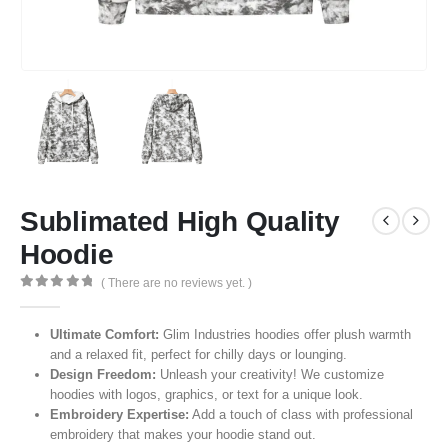
Sublimated High Quality
Hoodie
( There are no reviews yet. )
0
out of 5
Ultimate Comfort:
Glim Industries hoodies offer plush warmth
and a relaxed fit, perfect for chilly days or lounging.
Design Freedom:
Unleash your creativity! We customize
hoodies with logos, graphics, or text for a unique look.
Embroidery Expertise:
Add a touch of class with professional
embroidery that makes your hoodie stand out.