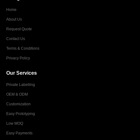
Home
About Us
Request Quote
Contact Us
Terms & Conditions
Privacy Policy
Our Services
Private Labelling
OEM & ODM
Customization
Easy Prototyping
Low MOQ
Easy Payments