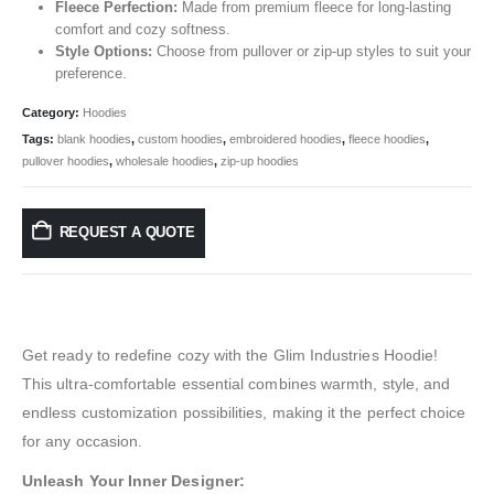
Fleece Perfection:
Made from premium fleece for long-lasting
comfort and cozy softness.
Style Options:
Choose from pullover or zip-up styles to suit your
preference.
Category:
Hoodies
Tags:
blank hoodies
,
custom hoodies
,
embroidered hoodies
,
fleece hoodies
,
pullover hoodies
,
wholesale hoodies
,
zip-up hoodies
REQUEST A QUOTE
Get ready to redefine cozy with the Glim Industries Hoodie!
This ultra-comfortable essential combines warmth, style, and
endless customization possibilities, making it the perfect choice
for any occasion.
Unleash Your Inner Designer: