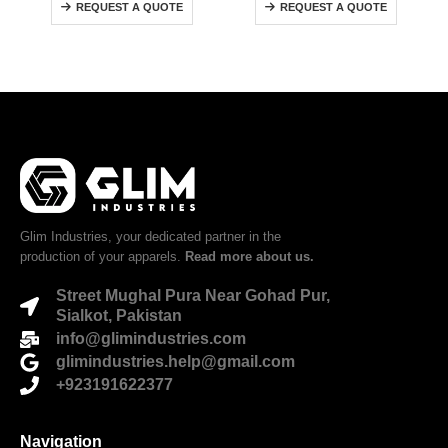
REQUEST A QUOTE
REQUEST A QUOTE
Glim Industries, your dedicated partner in the
production of your apparels.
Read more about us.
Street Mughal Pura Near Gohad Pur,
Sialkot, Pakistan
info@glimindustries.com
glimindustries.help@gmail.com
+923191622377
Navigation