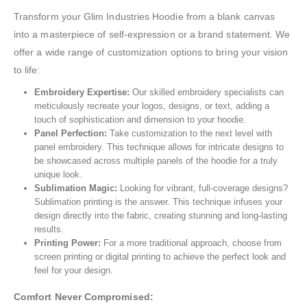
Transform your Glim Industries Hoodie from a blank canvas
into a masterpiece of self-expression or a brand statement. We
offer a wide range of customization options to bring your vision
to life:
Embroidery Expertise:
Our skilled embroidery specialists can
meticulously recreate your logos, designs, or text, adding a
touch of sophistication and dimension to your hoodie.
Panel Perfection:
Take customization to the next level with
panel embroidery. This technique allows for intricate designs to
be showcased across multiple panels of the hoodie for a truly
unique look.
Sublimation Magic:
Looking for vibrant, full-coverage designs?
Sublimation printing is the answer. This technique infuses your
design directly into the fabric, creating stunning and long-lasting
results.
Printing Power:
For a more traditional approach, choose from
screen printing or digital printing to achieve the perfect look and
feel for your design.
Comfort Never Compromised: