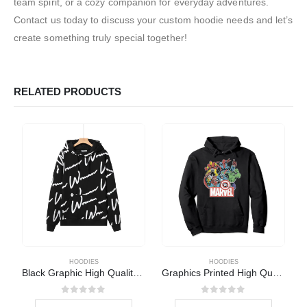
team spirit, or a cozy companion for everyday adventures.
Contact us today to discuss your custom hoodie needs and let’s
create something truly special together!
RELATED PRODUCTS
HOODIES
HOODIES
Black Graphic High Quality Hoodie
Graphics Printed High Quality Hoodie
0
out of 5
0
out of 5