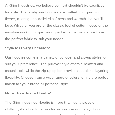
At Glim Industries, we believe comfort shouldn’t be sacrificed
for style. That’s why our hoodies are crafted from premium
fleece, offering unparalleled softness and warmth that you’ll
love. Whether you prefer the classic feel of cotton fleece or the
moisture-wicking properties of performance blends, we have
the perfect fabric to suit your needs.
Style for Every Occasion:
Our hoodies come in a variety of pullover and zip-up styles to
suit your preference. The pullover style offers a relaxed and
casual look, while the zip-up option provides additional layering
flexibility. Choose from a wide range of colors to find the perfect
match for your brand or personal style.
More Than Just a Hoodie:
The Glim Industries Hoodie is more than just a piece of
clothing; it’s a blank canvas for self-expression, a symbol of