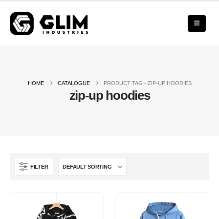
HOME
CATALOGUE
PRODUCT TAG -
ZIP-UP HOODIES
zip-up hoodies
FILTER