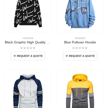
HOODIES
HOODIES
Black Graphic High Quality Hoodie
Blue Pullover Hoodie
0
out of 5
0
out of 5
REQUEST A QUOTE
REQUEST A QUOTE