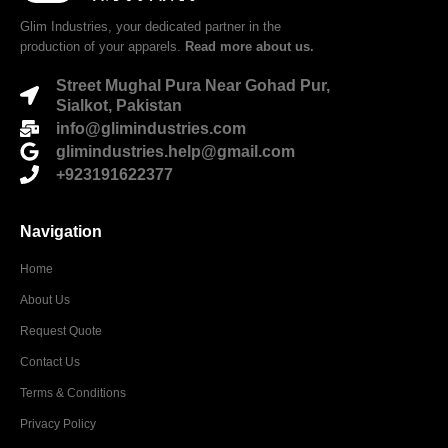
Glim Industries, your dedicated partner in the
production of your apparels.
Read more about us.
Street Mughal Pura Near Gohad Pur,
Sialkot, Pakistan
info@glimindustries.com
glimindustries.help@gmail.com
+923191622377
Navigation
Home
About Us
Request Quote
Contact Us
Terms & Conditions
Privacy Policy