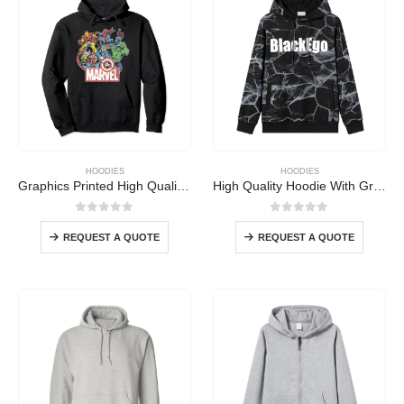
HOODIES
HOODIES
Graphics Printed High Quality Hoodie
High Quality Hoodie With Graphics
0
out of 5
0
out of 5
REQUEST A QUOTE
REQUEST A QUOTE