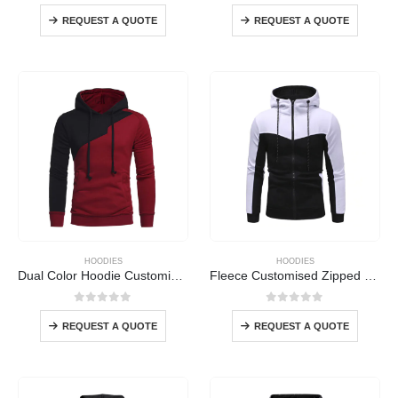
0
out of 5
0
out of 5
REQUEST A QUOTE
REQUEST A QUOTE
HOODIES
HOODIES
Dual Color Hoodie Customised
Fleece Customised Zipped Hoodie
0
out of 5
0
out of 5
REQUEST A QUOTE
REQUEST A QUOTE