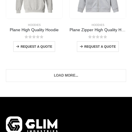
HOODIES
HOODIES
Plane High Quality Hoodie
Plane Zipper High Quality Hoodie
0
out of 5
0
out of 5
REQUEST A QUOTE
REQUEST A QUOTE
LOAD MORE...