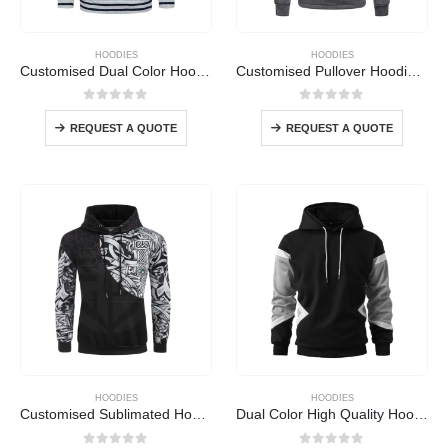
HOODIES
HOODIES
Customised Dual Color Hoodie
Customised Pullover Hoodie Yellow
0
out of 5
0
out of 5
REQUEST A QUOTE
REQUEST A QUOTE
HOODIES
HOODIES
Customised Sublimated Hoodie
Dual Color High Quality Hoodie