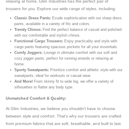
relaxing at home, Glim Industries has the perfect pair of
trousers for you. Explore our wide range of styles, including:
Classic Dress Pants:
Exude sophistication with our sharp dress
pants, available in a variety of fits and colors.
Trendy Chinos:
Find the perfect balance of casual and polished
with our comfortable and stylish chinos.
Functional Cargo Trousers:
Enjoy practicality and style with
cargo pants featuring spacious pockets for all your essentials.
Comfy Joggers:
Lounge in ultimate comfort with our soft and
cozy jogger pants, perfect for running errands or relaxing at
home.
Sporty Sweatpants:
Prioritize comfort and athletic style with our
sweatpants, ideal for workouts or casual wear.
And More!
From skinny fit to wide leg, we offer a variety of
silhouettes to flatter any body type.
Unmatched Comfort & Quality:
At Glim Industries, we believe you shouldn’t have to choose
between style and comfort. That’s why our trousers are crafted
from premium fabrics that are soft, breathable, and built to last.