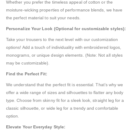
Whether you prefer the timeless appeal of cotton or the
moisture-wicking properties of performance blends, we have
the perfect material to suit your needs.
Personalize Your Look (Optional for customizable styles):
Take your trousers to the next level with our customization
options! Add a touch of individuality with embroidered logos,
monograms, or unique design elements. (Note: Not all styles
may be customizable).
Find the Perfect Fit:
We understand that the perfect fit is essential. That’s why we
offer a wide range of sizes and silhouettes to flatter any body
type. Choose from skinny fit for a sleek look, straight leg for a
classic silhouette, or wide leg for a trendy and comfortable
option.
Elevate Your Everyday Style: