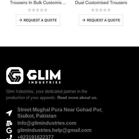
Trousers In Bulk Customised
Dual Customised Trousers
0
out of 5
0
out of 5
REQUEST A QUOTE
REQUEST A QUOTE
Glim Industries, your dedicated partner in the
production of your apparels.
Read more about us.
Street Mughal Pura Near Gohad Pur,
Sialkot, Pakistan
info@glimindustries.com
glimindustries.help@gmail.com
+923191622377