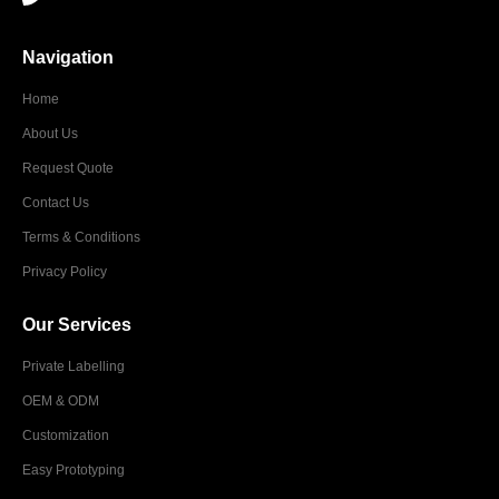
Navigation
Home
About Us
Request Quote
Contact Us
Terms & Conditions
Privacy Policy
Our Services
Private Labelling
OEM & ODM
Customization
Easy Prototyping