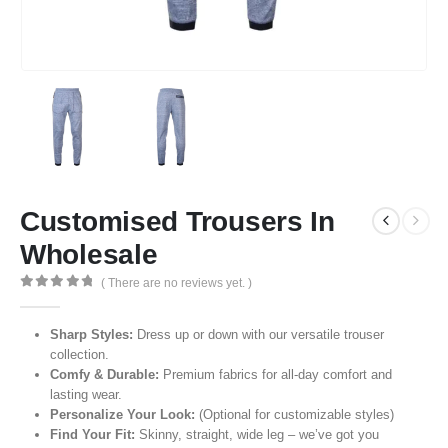
Customised Trousers In
Wholesale
( There are no reviews yet. )
0
out of 5
Sharp Styles:
Dress up or down with our versatile trouser
collection.
Comfy & Durable:
Premium fabrics for all-day comfort and
lasting wear.
Personalize Your Look:
(Optional for customizable styles)
Find Your Fit:
Skinny, straight, wide leg – we’ve got you