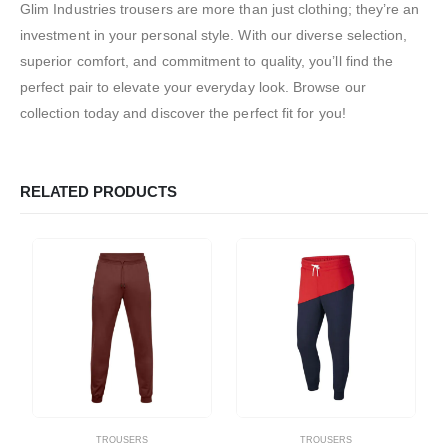
Glim Industries trousers are more than just clothing; they’re an
investment in your personal style. With our diverse selection,
superior comfort, and commitment to quality, you’ll find the
perfect pair to elevate your everyday look. Browse our
collection today and discover the perfect fit for you!
RELATED PRODUCTS
TROUSERS
TROUSERS