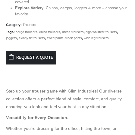
covered.
Explore Variety:
Chinos, cargos, joggers & more – choose your
favorite.
Category:
Trousers
Tags:
cargo trousers
,
chino trousers
,
dress trousers
,
high waisted trousers
,
joggers
,
skinny fit trousers
,
sweatpants
,
track pants
,
wide leg trousers
REQUEST A QUOTE
Step up your trouser game with Glim Industries! Our diverse
collection offers a perfect blend of style, comfort, and quality,
ensuring you look and feel your best in any situation.
Versatility for Every Occasion:
Whether you’re dressing for the office, hitting the town, or