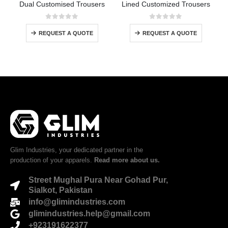
Dual Customised Trousers
Lined Customized Trousers
0
out of 5
0
out of 5
REQUEST A QUOTE
REQUEST A QUOTE
Glim Industries, your dedicated partner in the
production of your apparels.
Read more about us.
Street Mughal Pura Near Gohad Pur,
Sialkot, Pakistan
info@glimindustries.com
glimindustries.help@gmail.com
+923191622377