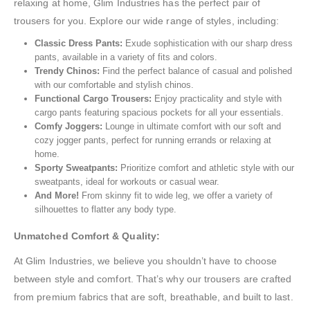
relaxing at home, Glim Industries has the perfect pair of
trousers for you. Explore our wide range of styles, including:
Classic Dress Pants:
Exude sophistication with our sharp dress
pants, available in a variety of fits and colors.
Trendy Chinos:
Find the perfect balance of casual and polished
with our comfortable and stylish chinos.
Functional Cargo Trousers:
Enjoy practicality and style with
cargo pants featuring spacious pockets for all your essentials.
Comfy Joggers:
Lounge in ultimate comfort with our soft and
cozy jogger pants, perfect for running errands or relaxing at
home.
Sporty Sweatpants:
Prioritize comfort and athletic style with our
sweatpants, ideal for workouts or casual wear.
And More!
From skinny fit to wide leg, we offer a variety of
silhouettes to flatter any body type.
Unmatched Comfort & Quality:
At Glim Industries, we believe you shouldn’t have to choose
between style and comfort. That’s why our trousers are crafted
from premium fabrics that are soft, breathable, and built to last.