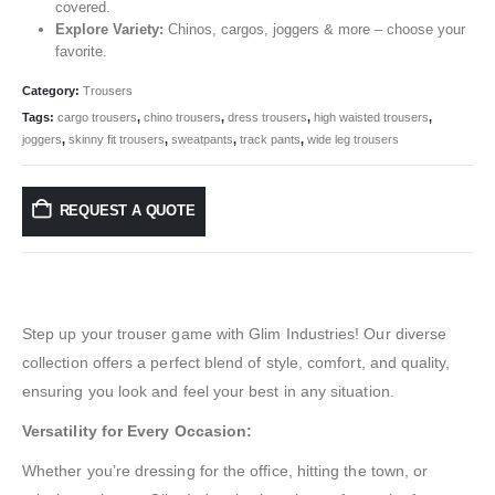
covered.
Explore Variety:
Chinos, cargos, joggers & more – choose your
favorite.
Category:
Trousers
Tags:
cargo trousers
,
chino trousers
,
dress trousers
,
high waisted trousers
,
joggers
,
skinny fit trousers
,
sweatpants
,
track pants
,
wide leg trousers
REQUEST A QUOTE
Step up your trouser game with Glim Industries! Our diverse
collection offers a perfect blend of style, comfort, and quality,
ensuring you look and feel your best in any situation.
Versatility for Every Occasion:
Whether you’re dressing for the office, hitting the town, or