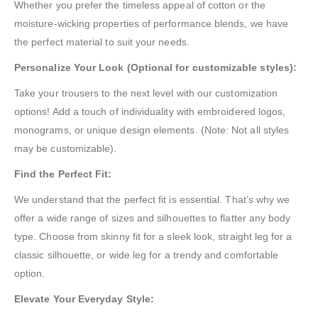
Whether you prefer the timeless appeal of cotton or the
moisture-wicking properties of performance blends, we have
the perfect material to suit your needs.
Personalize Your Look (Optional for customizable styles):
Take your trousers to the next level with our customization
options! Add a touch of individuality with embroidered logos,
monograms, or unique design elements. (Note: Not all styles
may be customizable).
Find the Perfect Fit:
We understand that the perfect fit is essential. That’s why we
offer a wide range of sizes and silhouettes to flatter any body
type. Choose from skinny fit for a sleek look, straight leg for a
classic silhouette, or wide leg for a trendy and comfortable
option.
Elevate Your Everyday Style: