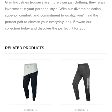
Glim Industries trousers are more than just clothing; they’re an
investment in your personal style. With our diverse selection,
superior comfort, and commitment to quality, you’ll find the
perfect pair to elevate your everyday look. Browse our
collection today and discover the perfect fit for you!
RELATED PRODUCTS
TROUSERS
TROUSERS