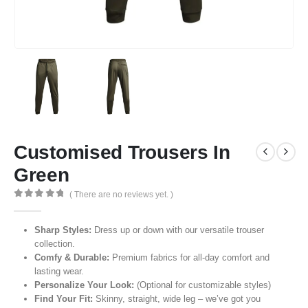
Customised Trousers In
Green
( There are no reviews yet. )
0
out of 5
Sharp Styles:
Dress up or down with our versatile trouser
collection.
Comfy & Durable:
Premium fabrics for all-day comfort and
lasting wear.
Personalize Your Look:
(Optional for customizable styles)
Find Your Fit:
Skinny, straight, wide leg – we’ve got you