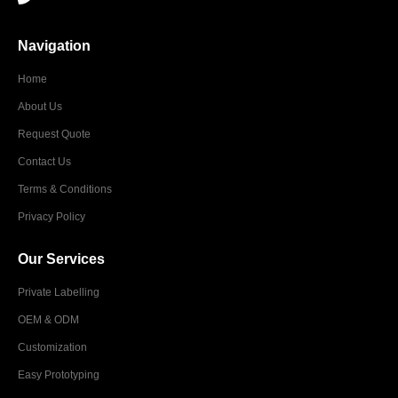
Navigation
Home
About Us
Request Quote
Contact Us
Terms & Conditions
Privacy Policy
Our Services
Private Labelling
OEM & ODM
Customization
Easy Prototyping