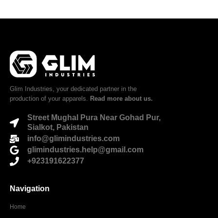
Glim Industries, your dedicated partner in the
production of your apparels.
Read more about us.
Street Mughal Pura Near Gohad Pur,
Sialkot, Pakistan
info@glimindustries.com
glimindustries.help@gmail.com
+923191622377
Navigation
Home