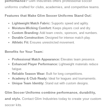
performance?
Glim Industries offers professional soccer
uniforms crafted for clubs, academies, and competitive teams.
Features that Make Glim Soccer Uniforms Stand Out:
Lightweight Match Fabric:
Supports speed and agility.
Moisture-Wicking Comfort:
Keeps players cool and dry.
Custom Branding:
Add team crests, sponsors, and numbers.
Durable Construction:
Designed for intense match play.
Athletic Fit:
Ensures unrestricted movement.
Benefits for Your Team:
Professional Match Appearance:
Elevates team presence.
Enhanced Player Performance:
Lightweight materials reduce
fatigue.
Reliable Season Wear:
Built for long competitions.
Academy & Club Ready:
Ideal for leagues and tournaments.
Unique Team Identity:
Stand out with custom designs.
Glim Soccer Uniforms combine performance, durability,
and style.
Contact Glim Industries today to create your custom
soccer kits.