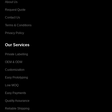
About Us
Request Quote
Contact Us
Terms & Conditions
Privacy Policy
Our Services
Private Labelling
OEM & ODM
Customization
Easy Prototyping
Low MOQ
Easy Payments
Quality Assurance
Reliable Shipping