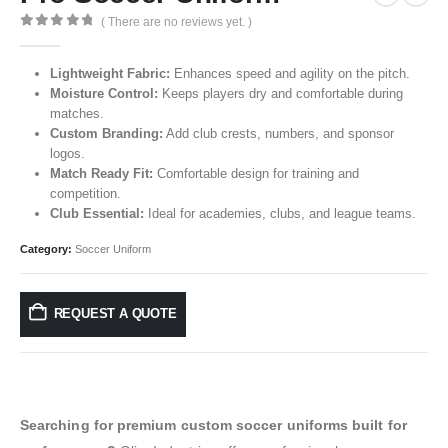
( There are no reviews yet. )
0
out of 5
Lightweight Fabric:
Enhances speed and agility on the pitch.
Moisture Control:
Keeps players dry and comfortable during
matches.
Custom Branding:
Add club crests, numbers, and sponsor
logos.
Match Ready Fit:
Comfortable design for training and
competition.
Club Essential:
Ideal for academies, clubs, and league teams.
Category:
Soccer Uniform
REQUEST A QUOTE
Searching for premium custom soccer uniforms built for