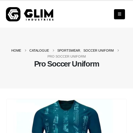
HOME
CATALOGUE
SPORTSWEAR
,
SOCCER UNIFORM
PRO SOCCER UNIFORM
Pro Soccer Uniform