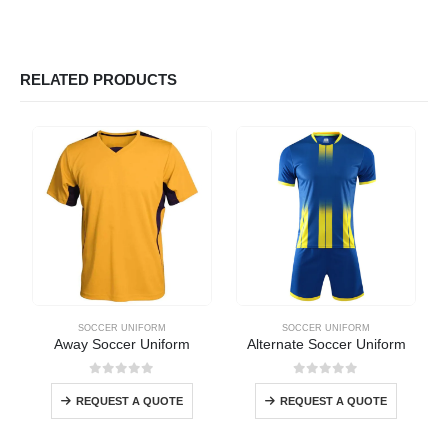
RELATED PRODUCTS
SOCCER UNIFORM
SOCCER UNIFORM
Away Soccer Uniform
Alternate Soccer Uniform
0
out of 5
0
out of 5
REQUEST A QUOTE
REQUEST A QUOTE