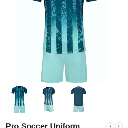
Pro Soccer Uniform