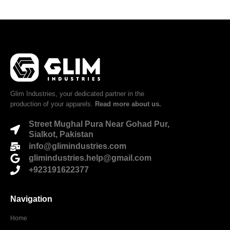
Glim Industries, your dedicated partner in the
production of your apparels.
Read more about us.
Street Mughal Pura Near Gohad Pur,
Sialkot, Pakistan
info@glimindustries.com
glimindustries.help@gmail.com
+923191622377
Navigation
Home