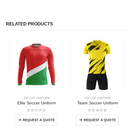
RELATED PRODUCTS
SOCCER UNIFORM
SOCCER UNIFORM
Elite Soccer Uniform
Team Soccer Uniform
0
out of 5
0
out of 5
REQUEST A QUOTE
REQUEST A QUOTE