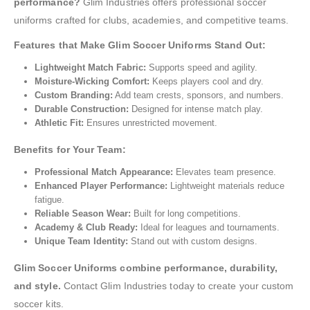
performance?
Glim Industries offers professional soccer
uniforms crafted for clubs, academies, and competitive teams.
Features that Make Glim Soccer Uniforms Stand Out:
Lightweight Match Fabric:
Supports speed and agility.
Moisture-Wicking Comfort:
Keeps players cool and dry.
Custom Branding:
Add team crests, sponsors, and numbers.
Durable Construction:
Designed for intense match play.
Athletic Fit:
Ensures unrestricted movement.
Benefits for Your Team:
Professional Match Appearance:
Elevates team presence.
Enhanced Player Performance:
Lightweight materials reduce
fatigue.
Reliable Season Wear:
Built for long competitions.
Academy & Club Ready:
Ideal for leagues and tournaments.
Unique Team Identity:
Stand out with custom designs.
Glim Soccer Uniforms combine performance, durability,
and style.
Contact Glim Industries today to create your custom
soccer kits.