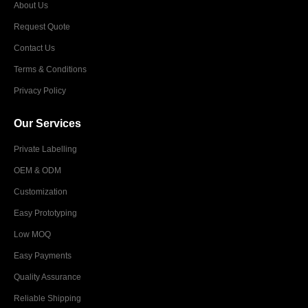
About Us
Request Quote
Contact Us
Terms & Conditions
Privacy Policy
Our Services
Private Labelling
OEM & ODM
Customization
Easy Prototyping
Low MOQ
Easy Payments
Quality Assurance
Reliable Shipping