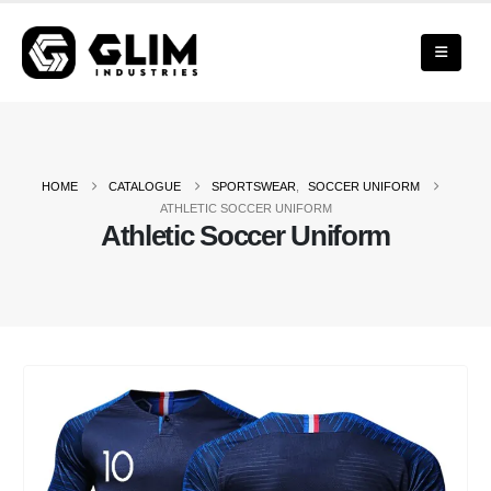
HOME
CATALOGUE
SPORTSWEAR
,
SOCCER UNIFORM
ATHLETIC SOCCER UNIFORM
Athletic Soccer Uniform