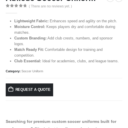
( There are no reviews yet. )
0
out of 5
Lightweight Fabric:
Enhances speed and agility on the pitch.
Moisture Control:
Keeps players dry and comfortable during
matches.
Custom Branding:
Add club crests, numbers, and sponsor
logos.
Match Ready Fit:
Comfortable design for training and
competition.
Club Essential:
Ideal for academies, clubs, and league teams.
Category:
Soccer Uniform
REQUEST A QUOTE
Searching for premium custom soccer uniforms built for