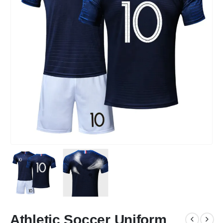
Athletic Soccer Uniform