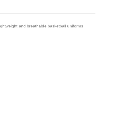
ightweight and breathable basketball uniforms