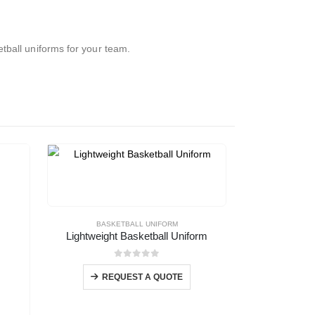
tball uniforms for your team.
BASKETBALL UNIFORM
Lightweight Basketball Uniform
0
out of 5
REQUEST A QUOTE