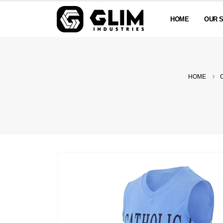
HOME
OUR 
HOME