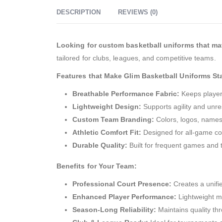
DESCRIPTION
REVIEWS (0)
Looking for custom basketball uniforms that ma
tailored for clubs, leagues, and competitive teams.
Features that Make Glim Basketball Uniforms St
Breathable Performance Fabric:
Keeps players
Lightweight Design:
Supports agility and unr
Custom Team Branding:
Colors, logos, names
Athletic Comfort Fit:
Designed for all-game co
Durable Quality:
Built for frequent games and t
Benefits for Your Team:
Professional Court Presence:
Creates a unifie
Enhanced Player Performance:
Lightweight ma
Season-Long Reliability:
Maintains quality th