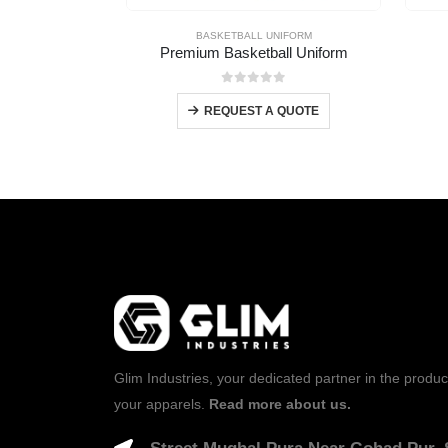
BASKETBALL UNIFORM
Premium Basketball Uniform
0
out of 5
REQUEST A QUOTE
Glim Industries, your dedicated partner in the produc
your apparels.
Read more about us.