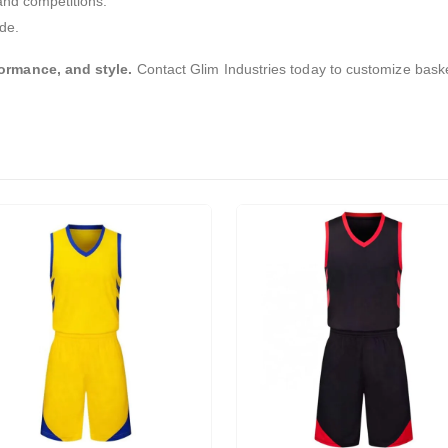
and competitions.
de.
ormance, and style.
Contact Glim Industries today to customize baske