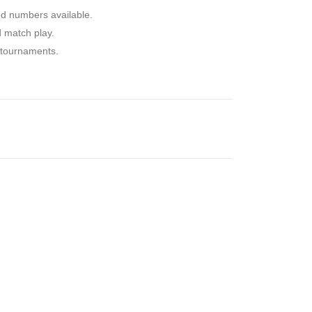
nd numbers available.
d match play.
d tournaments.