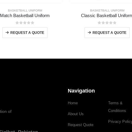
BASKETBALL UNIFORM
BASKETBALL UNIFORM
Match Basketball Uniform
Classic Basketball Unifor
0
out of 5
0
out of 5
REQUEST A QUOTE
REQUEST A QUOTE
Navigation
Home
Terms &
Conditions
tion of
About Us
Privacy Polic
Request Quote