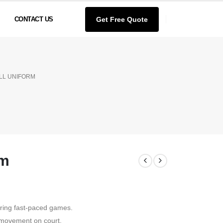
Get Free Quote
CONTACT US
LL UNIFORM
rm
ring fast-paced games.
 movement on court.