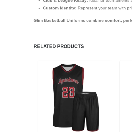
Club & League Ready:
Ideal for tournaments 
Custom Identity:
Represent your team with pri
Glim Basketball Uniforms combine comfort, perf
RELATED PRODUCTS