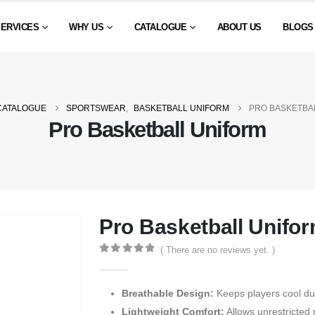
SERVICES
WHY US
CATALOGUE
ABOUT US
BLOGS
CATALOGUE
SPORTSWEAR
,
BASKETBALL UNIFORM
PRO BASKETBA
Pro Basketball Uniform
Pro Basketball Unifo
( There are no reviews yet. )
0
out of 5
Breathable Design:
Keeps players cool du
Lightweight Comfort:
Allows unrestricted