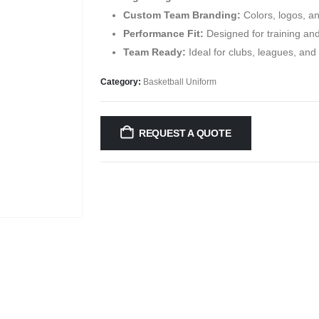
Custom Team Branding:
Colors, logos, a
Performance Fit:
Designed for training an
Team Ready:
Ideal for clubs, leagues, an
Category:
Basketball Uniform
REQUEST A QUOTE