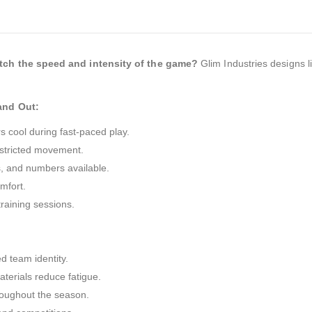
tch the speed and intensity of the game?
Glim Industries designs l
and Out:
 cool during fast-paced play.
estricted movement.
, and numbers available.
mfort.
raining sessions.
d team identity.
terials reduce fatigue.
roughout the season.