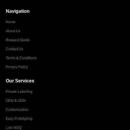
Navigation
Home
About Us
Request Quote
Contact Us
Terms & Conditions
Privacy Policy
Our Services
Private Labelling
OEM & ODM
Customization
Easy Prototyping
Low MOQ