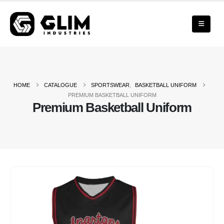
HOME
CATALOGUE
SPORTSWEAR
,
BASKETBALL UNIFORM
PREMIUM BASKETBALL UNIFORM
Premium Basketball Uniform