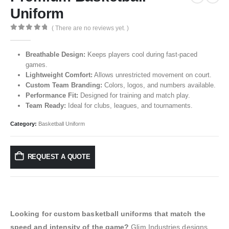
Uniform
( There are no reviews yet. )
0
out of 5
Breathable Design:
Keeps players cool during fast-paced
games.
Lightweight Comfort:
Allows unrestricted movement on court.
Custom Team Branding:
Colors, logos, and numbers available.
Performance Fit:
Designed for training and match play.
Team Ready:
Ideal for clubs, leagues, and tournaments.
Category:
Basketball Uniform
REQUEST A QUOTE
Looking for custom basketball uniforms that match the
speed and intensity of the game?
Glim Industries designs