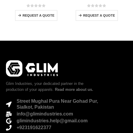
0
out of 5
0
out of 5
REQUEST A QUOTE
REQUEST A QUOTE
Glim Industries, your dedicated partner in the
production of your apparels.
Read more about us.
Street Mughal Pura Near Gohad Pur,
Sialkot, Pakistan
info@glimindustries.com
glimindustries.help@gmail.com
+923191622377