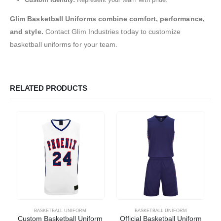
Glim Basketball Uniforms combine comfort, performance,
and style.
Contact Glim Industries today to customize
basketball uniforms for your team.
RELATED PRODUCTS
BASKETBALL UNIFORM
BASKETBALL UNIFORM
Custom Basketball Uniform
Official Basketball Uniform