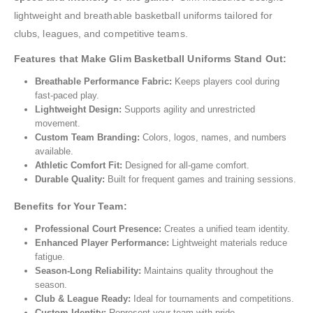
lightweight and breathable basketball uniforms tailored for
clubs, leagues, and competitive teams.
Features that Make Glim Basketball Uniforms Stand Out:
Breathable Performance Fabric:
Keeps players cool during
fast-paced play.
Lightweight Design:
Supports agility and unrestricted
movement.
Custom Team Branding:
Colors, logos, names, and numbers
available.
Athletic Comfort Fit:
Designed for all-game comfort.
Durable Quality:
Built for frequent games and training sessions.
Benefits for Your Team:
Professional Court Presence:
Creates a unified team identity.
Enhanced Player Performance:
Lightweight materials reduce
fatigue.
Season-Long Reliability:
Maintains quality throughout the
season.
Club & League Ready:
Ideal for tournaments and competitions.
Custom Identity:
Represent your team with pride.