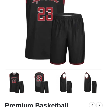
Premium Basketball