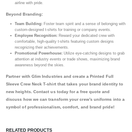
airline with pride.
Beyond Branding:
Team Building:
Foster team spirit and a sense of belonging with
custom-designed t-shirts for training or company events.
Employee Recognition:
Reward your dedicated crew with
comfortable, high-quality t-shirts featuring custom designs
recognizing their achievements.
Promotional Powerhouse:
Utilize eye-catching designs to grab
attention at industry events or trade shows, maximizing brand
awareness beyond the skies.
Partner with Glim Industries and create a Printed Full
Sleeve Crew Neck T-shirt that takes your brand identity to
new heights. Contact us today for a free quote and
discuss how we can transform your crew’s uniforms into a
symbol of professionalism, comfort, and brand pride!
RELATED PRODUCTS