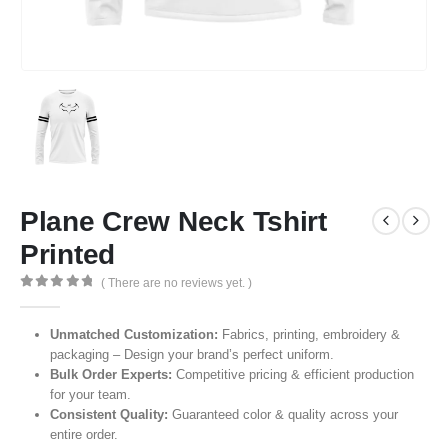
Plane Crew Neck Tshirt
Printed
( There are no reviews yet. )
0
out of 5
Unmatched Customization:
Fabrics, printing, embroidery &
packaging – Design your brand’s perfect uniform.
Bulk Order Experts:
Competitive pricing & efficient production
for your team.
Consistent Quality:
Guaranteed color & quality across your
entire order.