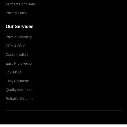
Terms & Conditions
Privacy Policy
Our Services
Private Labelling
OEM & ODM
Customization
Easy Prototyping
Low MOQ
Easy Payments
Quality Assurance
Reliable Shipping
Glim Industries © 2024. All Rights Reserved.