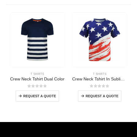
T SHIRTS
T SHIRTS
Crew Neck Tshirt Dual Color
Crew Neck Tshirt In Sublimation
0
out of 5
0
out of 5
REQUEST A QUOTE
REQUEST A QUOTE