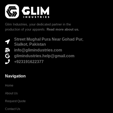
Glim Industries, your dedicated partner in the
production of your apparels.
Read more about us.
Street Mughal Pura Near Gohad Pur,
Sialkot, Pakistan
info@glimindustries.com
glimindustries.help@gmail.com
+923191622377
Navigation
Home
About Us
Request Quote
Contact Us