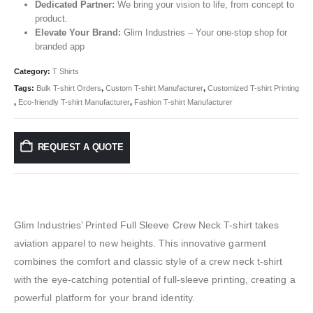
Dedicated Partner:
We bring your vision to life, from concept to
product.
Elevate Your Brand:
Glim Industries – Your one-stop shop for
branded app
Category:
T Shirts
Tags:
Bulk T-shirt Orders
,
Custom T-shirt Manufacturer
,
Customized T-shirt Printing
,
Eco-friendly T-shirt Manufacturer
,
Fashion T-shirt Manufacturer
REQUEST A QUOTE
Glim Industries’ Printed Full Sleeve Crew Neck T-shirt takes
aviation apparel to new heights. This innovative garment
combines the comfort and classic style of a crew neck t-shirt
with the eye-catching potential of full-sleeve printing, creating a
powerful platform for your brand identity.