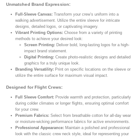
Unmatched Brand Expression:
Full-Sleeve Canvas:
Transform your crew’s uniform into a
walking advertisement. Utilize the entire sleeve for intricate
designs, detailed logos, or captivating imagery.
Vibrant Printing Options:
Choose from a variety of printing
methods to achieve your desired look:
Screen Printing:
Deliver bold, long-lasting logos for a high-
impact brand statement.
Digital Printing:
Create photo-realistic designs and detailed
graphics for a truly unique look.
Branding Versatility:
Print on specific locations on the sleeve or
utilize the entire surface for maximum visual impact.
Designed for Flight Crews:
Full Sleeve Comfort:
Provide warmth and protection, particularly
during colder climates or longer flights, ensuring optimal comfort
for your crew.
Premium Fabrics:
Select from breathable cotton for all-day wear
or moisture-wicking performance fabrics for active environments.
Professional Appearance:
Maintain a polished and professional
look with the classic crew neck style, ideal for representing your