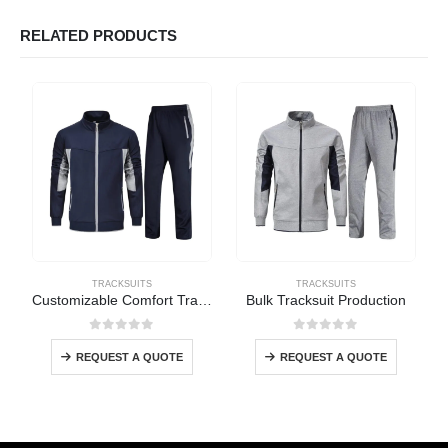
RELATED PRODUCTS
TRACKSUITS
TRACKSUITS
Customizable Comfort Tracksuit
Bulk Tracksuit Production
0
out of 5
0
out of 5
REQUEST A QUOTE
REQUEST A QUOTE