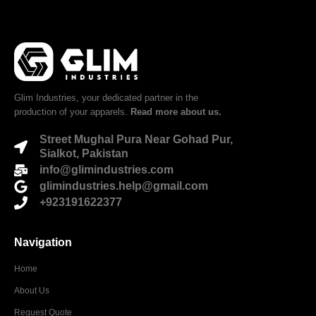
Glim Industries, your dedicated partner in the
production of your apparels.
Read more about us.
Street Mughal Pura Near Gohad Pur,
Sialkot, Pakistan
info@glimindustries.com
glimindustries.help@gmail.com
+923191622377
Navigation
Home
About Us
Request Quote