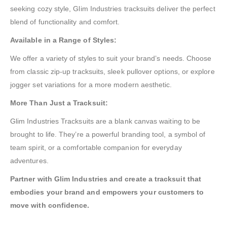
seeking cozy style, Glim Industries tracksuits deliver the perfect
blend of functionality and comfort.
Available in a Range of Styles:
We offer a variety of styles to suit your brand’s needs. Choose
from classic zip-up tracksuits, sleek pullover options, or explore
jogger set variations for a more modern aesthetic.
More Than Just a Tracksuit:
Glim Industries Tracksuits are a blank canvas waiting to be
brought to life. They’re a powerful branding tool, a symbol of
team spirit, or a comfortable companion for everyday
adventures.
Partner with Glim Industries and create a tracksuit that
embodies your brand and empowers your customers to
move with confidence.