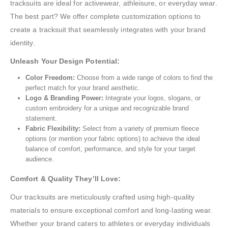
tracksuits are ideal for activewear, athleisure, or everyday wear.
The best part? We offer complete customization options to
create a tracksuit that seamlessly integrates with your brand
identity.
Unleash Your Design Potential:
Color Freedom:
Choose from a wide range of colors to find the
perfect match for your brand aesthetic.
Logo & Branding Power:
Integrate your logos, slogans, or
custom embroidery for a unique and recognizable brand
statement.
Fabric Flexibility:
Select from a variety of premium fleece
options (or mention your fabric options) to achieve the ideal
balance of comfort, performance, and style for your target
audience.
Comfort & Quality They’ll Love:
Our tracksuits are meticulously crafted using high-quality
materials to ensure exceptional comfort and long-lasting wear.
Whether your brand caters to athletes or everyday individuals