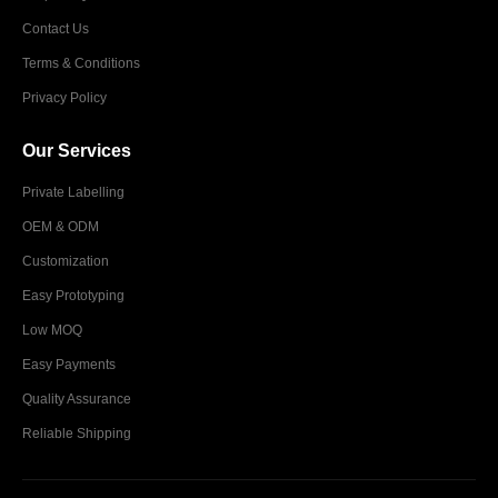
Contact Us
Terms & Conditions
Privacy Policy
Our Services
Private Labelling
OEM & ODM
Customization
Easy Prototyping
Low MOQ
Easy Payments
Quality Assurance
Reliable Shipping