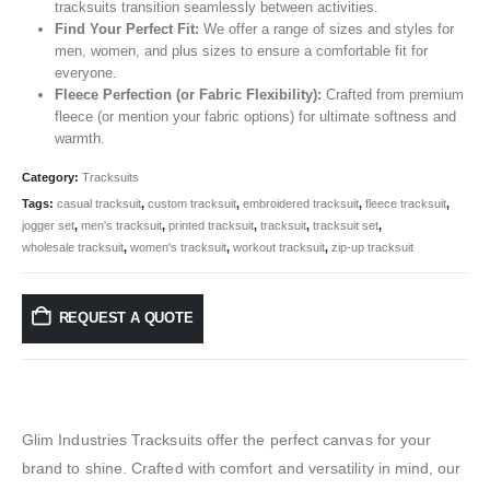
tracksuits transition seamlessly between activities.
Find Your Perfect Fit:
We offer a range of sizes and styles for
men, women, and plus sizes to ensure a comfortable fit for
everyone.
Fleece Perfection (or Fabric Flexibility):
Crafted from premium
fleece (or mention your fabric options) for ultimate softness and
warmth.
Category:
Tracksuits
Tags:
casual tracksuit
,
custom tracksuit
,
embroidered tracksuit
,
fleece tracksuit
,
jogger set
,
men's tracksuit
,
printed tracksuit
,
tracksuit
,
tracksuit set
,
wholesale tracksuit
,
women's tracksuit
,
workout tracksuit
,
zip-up tracksuit
REQUEST A QUOTE
Glim Industries Tracksuits offer the perfect canvas for your
brand to shine. Crafted with comfort and versatility in mind, our