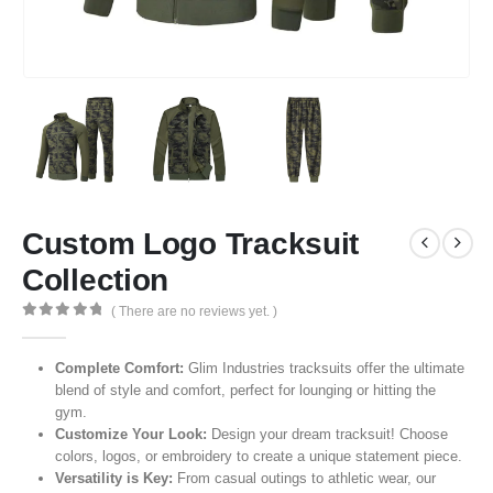
Custom Logo Tracksuit
Collection
( There are no reviews yet. )
0
out of 5
Complete Comfort:
Glim Industries tracksuits offer the ultimate
blend of style and comfort, perfect for lounging or hitting the
gym.
Customize Your Look:
Design your dream tracksuit! Choose
colors, logos, or embroidery to create a unique statement piece.
Versatility is Key:
From casual outings to athletic wear, our