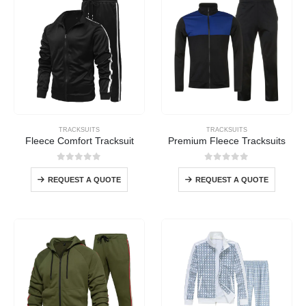
TRACKSUITS
TRACKSUITS
Fleece Comfort Tracksuit
Premium Fleece Tracksuits
0
out of 5
0
out of 5
REQUEST A QUOTE
REQUEST A QUOTE