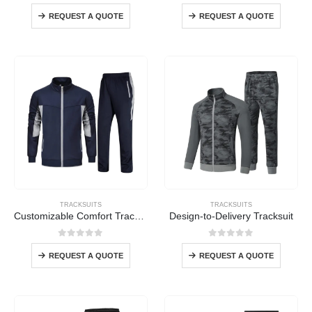
0
out of 5
0
out of 5
REQUEST A QUOTE
REQUEST A QUOTE
TRACKSUITS
TRACKSUITS
Customizable Comfort Tracksuit
Design-to-Delivery Tracksuit
0
out of 5
0
out of 5
REQUEST A QUOTE
REQUEST A QUOTE