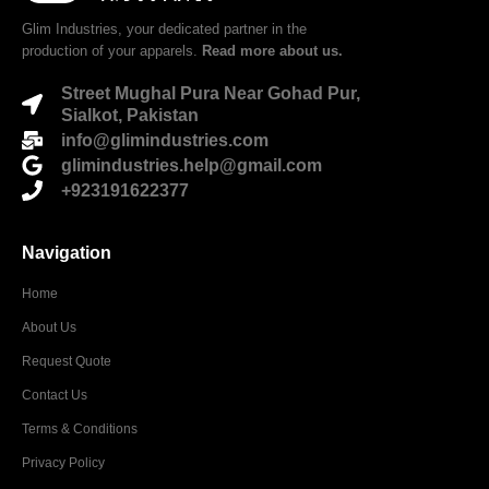
Glim Industries, your dedicated partner in the
production of your apparels.
Read more about us.
Street Mughal Pura Near Gohad Pur,
Sialkot, Pakistan
info@glimindustries.com
glimindustries.help@gmail.com
+923191622377
Navigation
Home
About Us
Request Quote
Contact Us
Terms & Conditions
Privacy Policy