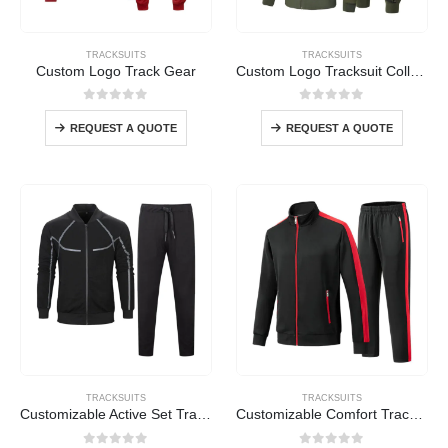
TRACKSUITS
TRACKSUITS
Custom Logo Track Gear
Custom Logo Tracksuit Collection
0
out of 5
0
out of 5
REQUEST A QUOTE
REQUEST A QUOTE
TRACKSUITS
TRACKSUITS
Customizable Active Set Tracksuit
Customizable Comfort Tracksuit