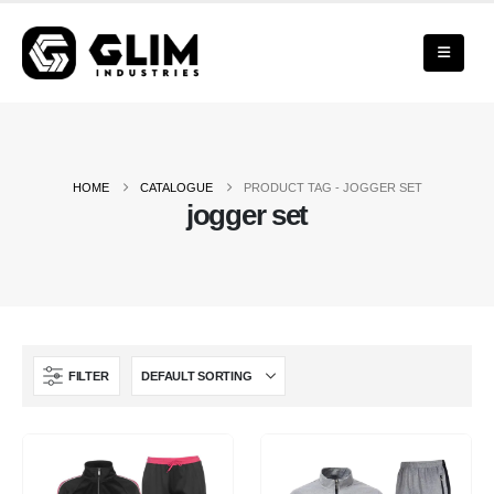
HOME
CATALOGUE
PRODUCT TAG -
JOGGER SET
jogger set
FILTER