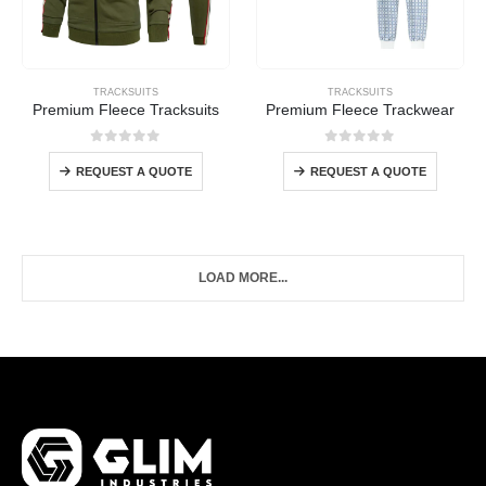
TRACKSUITS
TRACKSUITS
Premium Fleece Tracksuits
Premium Fleece Trackwear
0
out of 5
0
out of 5
REQUEST A QUOTE
REQUEST A QUOTE
LOAD MORE...