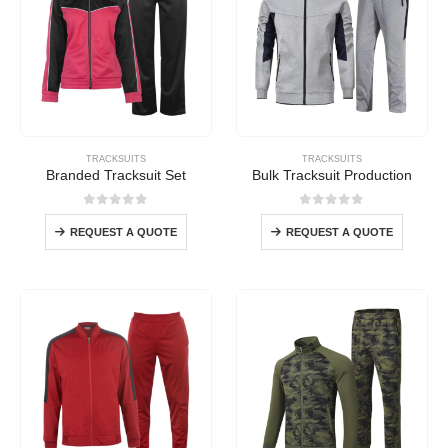
TRACKSUITS
TRACKSUITS
Branded Tracksuit Set
Bulk Tracksuit Production
0
out of 5
0
out of 5
REQUEST A QUOTE
REQUEST A QUOTE