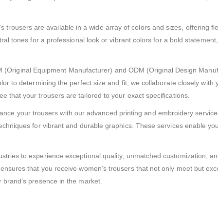
trousers are available in a wide array of colors and sizes, offering flex
tral tones for a professional look or vibrant colors for a bold statemen
(Original Equipment Manufacturer) and ODM (Original Design Manufac
or to determining the perfect size and fit, we collaborate closely with 
 that your trousers are tailored to your exact specifications.
nce your trousers with our advanced printing and embroidery services.
echniques for vibrant and durable graphics. These services enable you t
stries to experience exceptional quality, unmatched customization, an
e ensures that you receive women’s trousers that not only meet but exc
r brand’s presence in the market.