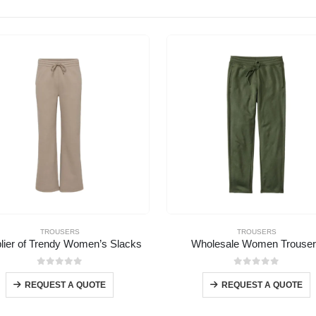
TROUSERS
TROUSERS
lier of Trendy Women’s Slacks
Wholesale Women Trouse
0
out of 5
0
out of 5
REQUEST A QUOTE
REQUEST A QUOTE