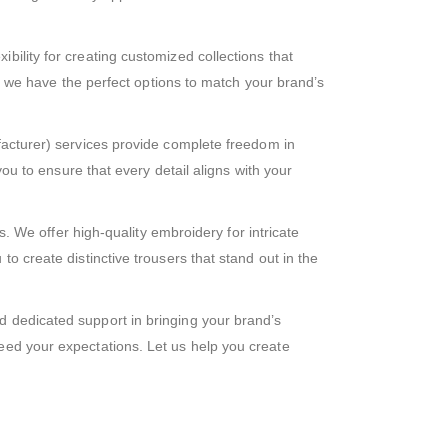
ibility for creating customized collections that
t, we have the perfect options to match your brand’s
turer) services provide complete freedom in
you to ensure that every detail aligns with your
 We offer high-quality embroidery for intricate
o create distinctive trousers that stand out in the
d dedicated support in bringing your brand’s
eed your expectations. Let us help you create