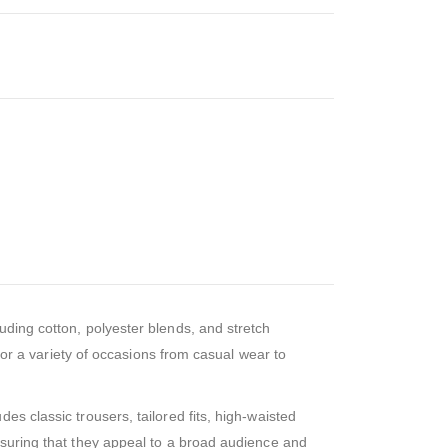
luding cotton, polyester blends, and stretch
 for a variety of occasions from casual wear to
s classic trousers, tailored fits, high-waisted
nsuring that they appeal to a broad audience and