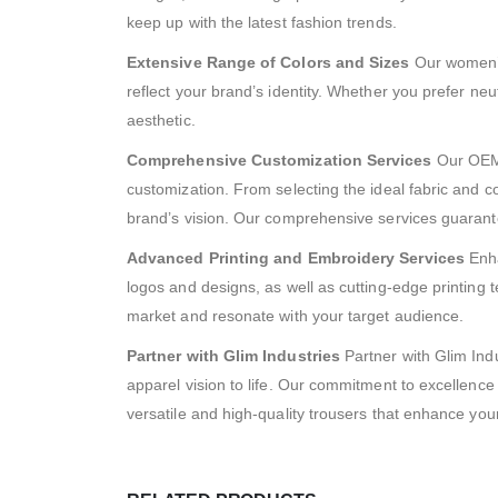
keep up with the latest fashion trends.
Extensive Range of Colors and Sizes
Our women’s 
reflect your brand’s identity. Whether you prefer neu
aesthetic.
Comprehensive Customization Services
Our OEM 
customization. From selecting the ideal fabric and col
brand’s vision. Our comprehensive services guarantee
Advanced Printing and Embroidery Services
Enha
logos and designs, as well as cutting-edge printing t
market and resonate with your target audience.
Partner with Glim Industries
Partner with Glim Indu
apparel vision to life. Our commitment to excellenc
versatile and high-quality trousers that enhance you