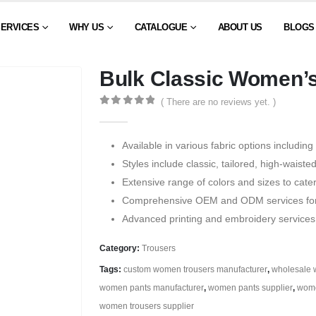
SERVICES
WHY US
CATALOGUE
ABOUT US
BLOGS
Bulk Classic Women’s
( There are no reviews yet. )
0
out of 5
Available in various fabric options including
Styles include classic, tailored, high-waiste
Extensive range of colors and sizes to cater
Comprehensive OEM and ODM services for t
Advanced printing and embroidery services
Category:
Trousers
Tags:
custom women trousers manufacturer
,
wholesale 
women pants manufacturer
,
women pants supplier
,
wome
women trousers supplier