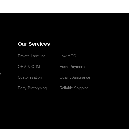
Our Services
Private Labelling
Low MOQ
OEM & ODM
Easy Payments
y
Customization
Quality Assurance
Easy Prototyping
Reliable Shipping