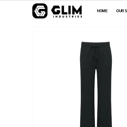
HOME
OUR 