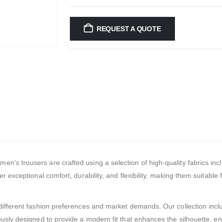
REQUEST A QUOTE
men’s trousers are crafted using a selection of high-quality fabrics inc
r exceptional comfort, durability, and flexibility, making them suitable
ifferent fashion preferences and market demands. Our collection include
ously designed to provide a modern fit that enhances the silhouette, e