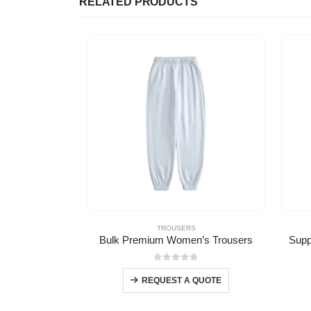
RELATED PRODUCTS
TROUSERS
Bulk Premium Women’s Trousers
Supp
0
out of 5
REQUEST A QUOTE