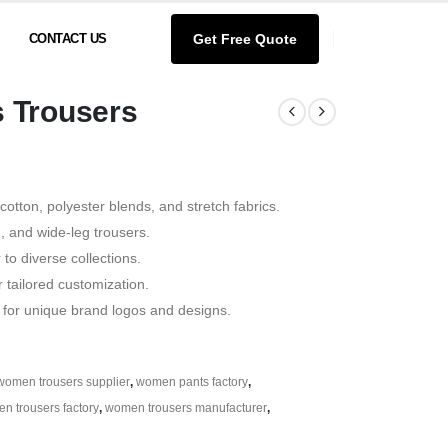
Get Free Quote
CONTACT US
 Trousers
 cotton, polyester blends, and stretch fabrics.
d, and wide-leg trousers.
 to diverse collections.
ailored customization.
 for unique brand logos and designs.
women trousers supplier
,
women pants factory
,
n trousers factory
,
women trousers manufacturer
,