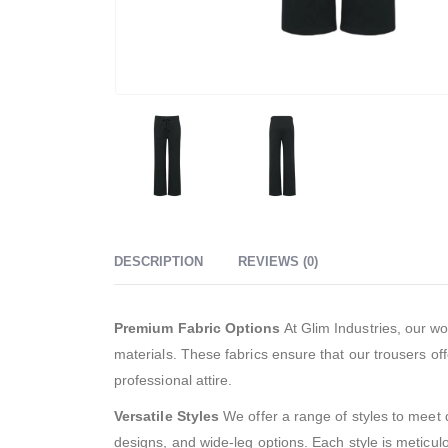
DESCRIPTION
REVIEWS (0)
Premium Fabric Options
At Glim Industries, our wo
materials. These fabrics ensure that our trousers offe
professional attire.
Versatile Styles
We offer a range of styles to meet d
designs, and wide-leg options. Each style is meticul