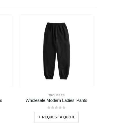
TROUSERS
rs
Wholesale Modern Ladies’ Pants
Wholesale Ca
0
out of 5
REQUEST A QUOTE
REQ