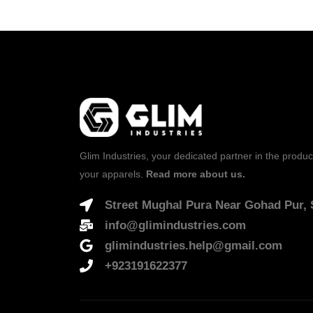
Glim Industries, your dedicated partner in the produc
your apparels.
Read more about us.
Street Mughal Pura Near Gohad Pur, S
info@glimindustries.com
glimindustries.help@gmail.com
+923191622377