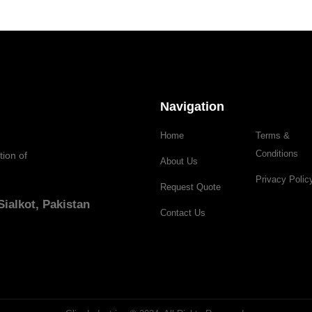
Navigation
Home
Terms &
Conditions
tion of
About Us
Privacy Polic
Request Quote
ialkot, Pakistan
Contact Us