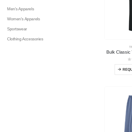
Men's Apparels
Women's Apparels
Sportswear
Clothing Accessories
T
Bulk Classic
0
REQU