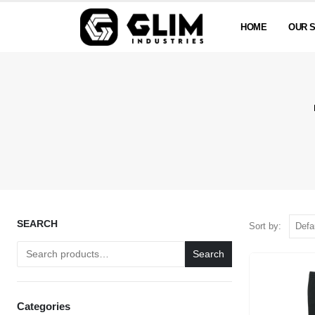
HOME
OUR 
SEARCH
Sort by:
Search
Categories