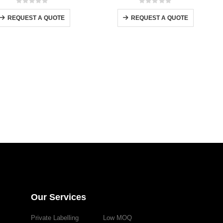
0
out of 5
0
out of 5
REQUEST A QUOTE
REQUEST A QUOTE
Our Services
Private Labelling
Low MOQ