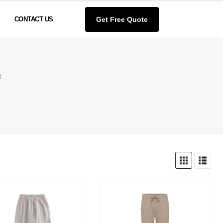
Get Free Quote
CONTACT US
R