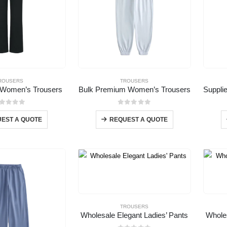
ROUSERS
TROUSERS
 Women’s Trousers
Bulk Premium Women’s Trousers
out of 5
0
out of 5
EST A QUOTE
REQUEST A QUOTE
TROUSERS
Wholesale Elegant Ladies’ Pants
Whole