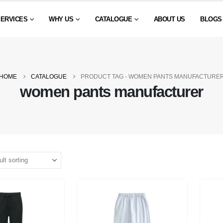
SERVICES
WHY US
CATALOGUE
ABOUT US
BLOGS
HOME
CATALOGUE
PRODUCT TAG -
WOMEN PANTS MANUFACTURE
women pants manufacturer