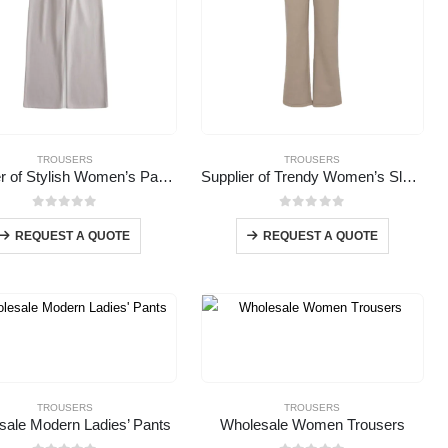
TROUSERS
TROUSERS
Supplier of Stylish Women’s Pants
Supplier of Trendy Women’s Slacks
0
out of 5
0
out of 5
REQUEST A QUOTE
REQUEST A QUOTE
TROUSERS
TROUSERS
sale Modern Ladies’ Pants
Wholesale Women Trousers