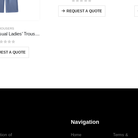
0
out of 5
REQUEST A QUOTE
ROUSERS
Wholesale Casual Ladies’ Trousers
out of 5
EST A QUOTE
Navigation
tion of
Home
Terms &