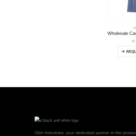
T
0
REQU
Glim Industries, your dedicated partner in the produc