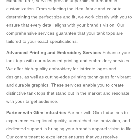
Manufacturer) services provide unparalleled freedom in
customization. From selecting the ideal fabric and color to
determining the perfect size and fit, we work closely with you to
ensure that every detail aligns with your brand’s vision. Our
comprehensive services guarantee that your tank tops are
tailored to your exact specifications.
Advanced Printing and Embroidery Services
Enhance your
tank tops with our advanced printing and embroidery services.
We offer high-quality embroidery for intricate logos and
designs, as well as cutting-edge printing techniques for vibrant
and durable graphics. These services enable you to create
distinctive tank tops that stand out in the market and resonate
with your target audience.
Partner with Glim Industries
Partner with Glim Industries to
experience exceptional quality, unmatched customization, and
dedicated support in bringing your brand’s apparel vision to life.
Our commitment to excellence ensures that you receive