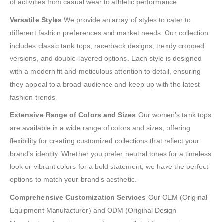
of activities from casual wear to athletic performance.
Versatile Styles
We provide an array of styles to cater to
different fashion preferences and market needs. Our collection
includes classic tank tops, racerback designs, trendy cropped
versions, and double-layered options. Each style is designed
with a modern fit and meticulous attention to detail, ensuring
they appeal to a broad audience and keep up with the latest
fashion trends.
Extensive Range of Colors and Sizes
Our women’s tank tops
are available in a wide range of colors and sizes, offering
flexibility for creating customized collections that reflect your
brand’s identity. Whether you prefer neutral tones for a timeless
look or vibrant colors for a bold statement, we have the perfect
options to match your brand’s aesthetic.
Comprehensive Customization Services
Our OEM (Original
Equipment Manufacturer) and ODM (Original Design