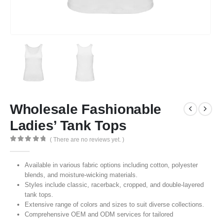
Wholesale Fashionable
Ladies’ Tank Tops
( There are no reviews yet. )
0
out of 5
Available in various fabric options including cotton, polyester
blends, and moisture-wicking materials.
Styles include classic, racerback, cropped, and double-layered
tank tops.
Extensive range of colors and sizes to suit diverse collections.
Comprehensive OEM and ODM services for tailored