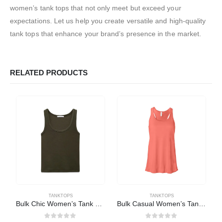
women’s tank tops that not only meet but exceed your
expectations. Let us help you create versatile and high-quality
tank tops that enhance your brand’s presence in the market.
RELATED PRODUCTS
TANKTOPS
TANKTOPS
Bulk Chic Women’s Tank Tops
Bulk Casual Women’s Tank Tops