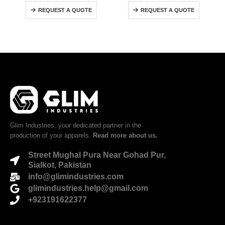
0
out of 5
0
out of 5
REQUEST A QUOTE
REQUEST A QUOTE
Glim Industries, your dedicated partner in the
production of your apparels.
Read more about us.
Street Mughal Pura Near Gohad Pur,
Sialkot, Pakistan
info@glimindustries.com
glimindustries.help@gmail.com
+923191622377