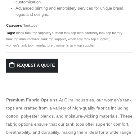
customization.
Advanced printing and embroidery services for unique brand
logos and designs.
Category:
Tanktops
Tags:
blank tank top supplier
,
custom tank top manufacturer
,
tank top factory
,
tank top manufacturer
,
tank top supplier
,
wholesale tank top supplier
,
women's tank top manufacturer
,
women's tank top supplier
REQUEST A QUOTE
Premium Fabric Options
At Glim Industries, our women’s tank
tops are crafted from a variety of high-quality fabrics including
cotton, polyester blends, and moisture-wicking materials. These
fabric options ensure that our tank tops offer superior comfort,
breathability, and durability, making them ideal for a wide range