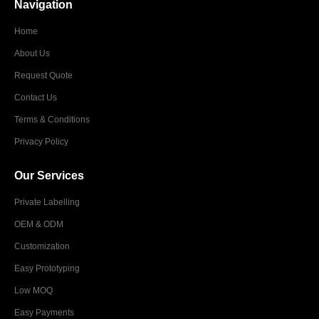
Navigation
Home
About Us
Request Quote
Contact Us
Terms & Conditions
Privacy Policy
Our Services
Private Labelling
OEM & ODM
Customization
Easy Prototyping
Low MOQ
Easy Payments