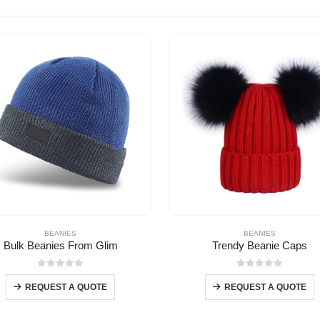
BEANIES
BEANIES
Bulk Beanies From Glim
Trendy Beanie Caps
0
out of 5
0
out of 5
REQUEST A QUOTE
REQUEST A QUOTE