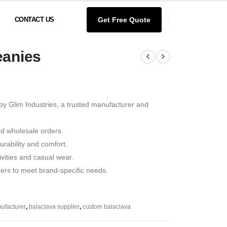
Get Free Quote
CONTACT US
eanies
by Glim Industries, a trusted manufacturer and
nd wholesale orders.
rability and comfort.
tivities and casual wear.
ders to meet brand-specific needs.
ufacturer
,
balaclava supplier
,
custom balaclava