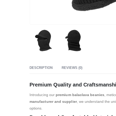
DESCRIPTION
REVIEWS (0)
Premium Quality and Craftsmansh
Introducing our
premium balaclava beanies
, metic
manufacturer and supplier
, we understand the uni
options.