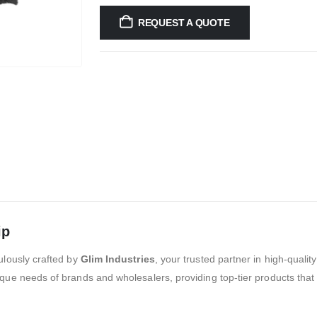
REQUEST A QUOTE
ip
ulously crafted by
Glim Industries
, your trusted partner in high-quali
que needs of brands and wholesalers, providing top-tier products that 