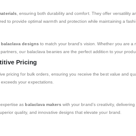
aterials
, ensuring both durability and comfort. They offer versatility a
red to provide optimal warmth and protection while maintaining a fashi
balaclava designs
to match your brand’s vision. Whether you are a
 partners, our balaclava beanies are the perfect addition to your produc
itive Pricing
ive pricing for bulk orders, ensuring you receive the best value and q
 exceeds your expectations.
 expertise as
balaclava makers
with your brand’s creativity, deliverin
uperior quality, and innovative designs that elevate your brand.