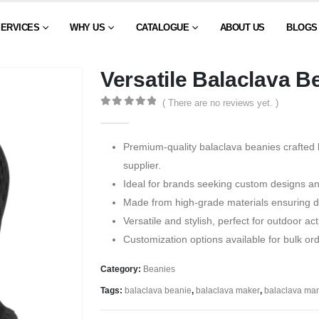
SERVICES
WHY US
CATALOGUE
ABOUT US
BLOGS
Versatile Balaclava B
( There are no reviews yet. )
0
out of 5
Premium-quality balaclava beanies crafted 
supplier.
Ideal for brands seeking custom designs a
Made from high-grade materials ensuring du
Versatile and stylish, perfect for outdoor ac
Customization options available for bulk or
Category:
Beanies
Tags:
balaclava beanie
,
balaclava maker
,
balaclava man