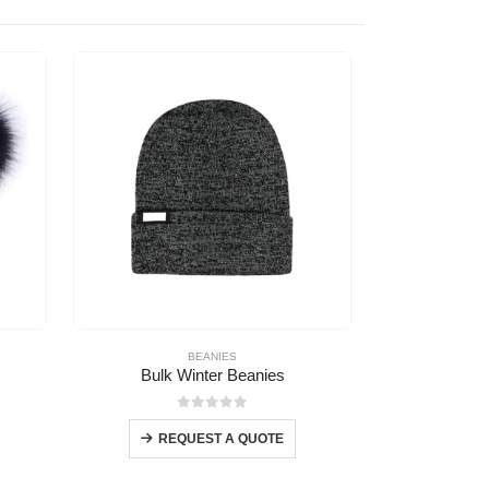
BEANIES
Bulk Winter Beanies
Premium B
0
out of 5
REQUEST A QUOTE
REQ