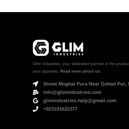
Glim Industries, your dedicated partner in the produc
your apparels.
Read more about us.
Street Mughal Pura Near Gohad Pur, S
info@glimindustries.com
glimindustries.help@gmail.com
+923191622377