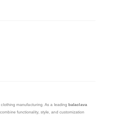
ty clothing manufacturing. As a leading
balaclava
combine functionality, style, and customization