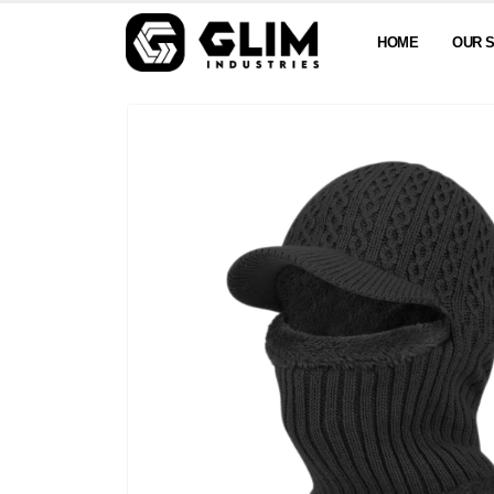
HOME
OUR 