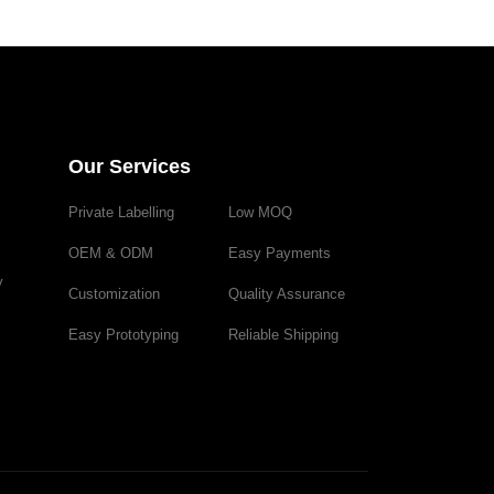
Our Services
Private Labelling
Low MOQ
OEM & ODM
Easy Payments
y
Customization
Quality Assurance
Easy Prototyping
Reliable Shipping