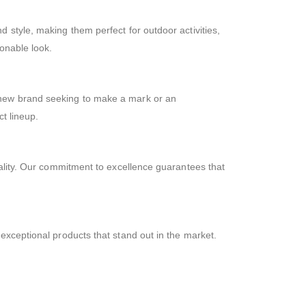
nd style, making them perfect for outdoor activities,
onable look.
 new brand seeking to make a mark or an
t lineup.
uality. Our commitment to excellence guarantees that
g exceptional products that stand out in the market.