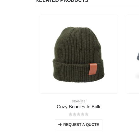
RELATED PRODUCTS
BEANIES
Cozy Beanies In Bulk
0
out of 5
REQUEST A QUOTE