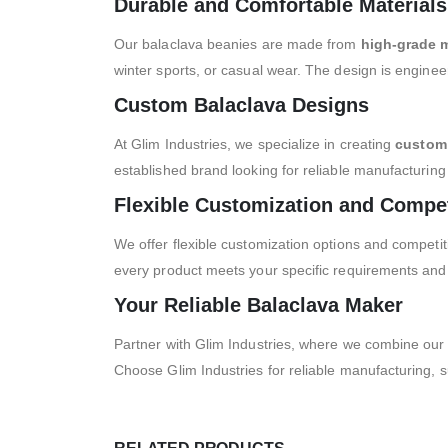
Durable and Comfortable Materials
Our balaclava beanies are made from
high-grade m
winter sports, or casual wear. The design is enginee
Custom Balaclava Designs
At Glim Industries, we specialize in creating
custom 
established brand looking for reliable manufacturing
Flexible Customization and Compet
We offer flexible customization options and competit
every product meets your specific requirements and
Your Reliable Balaclava Maker
Partner with Glim Industries, where we combine our
Choose Glim Industries for reliable manufacturing, s