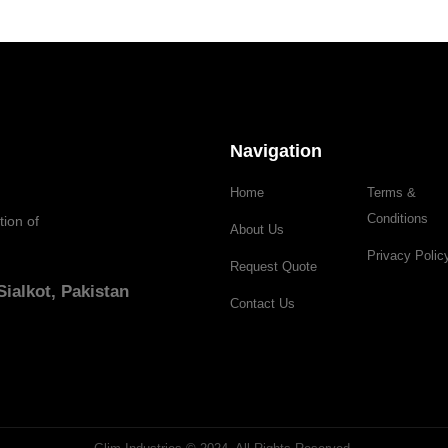
Navigation
Home
Terms &
Conditions
tion of
About Us
Privacy Polic
Request Quote
ialkot, Pakistan
Contact Us