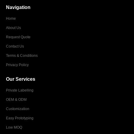
Navigation
Home
About Us
Request Quote
Contact Us
Terms & Conditions
Privacy Policy
Our Services
Private Labelling
OEM & ODM
Customization
Easy Prototyping
Low MOQ