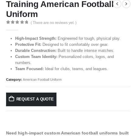
Training American Football
Uniform
( There are no reviews yet. )
0
out of 5
High-Impact Strength:
Engineered for tough, physical play.
Protective Fit:
Designed to fit comfortably over gear.
Durable Construction:
Built to handle intense matches.
Custom Team Identity:
Personalized colors, logos, and
numbers.
Team Focused:
Ideal for clubs, teams, and leagues.
Category:
American Football Uniform
REQUEST A QUOTE
Need high-impact custom American football uniforms built