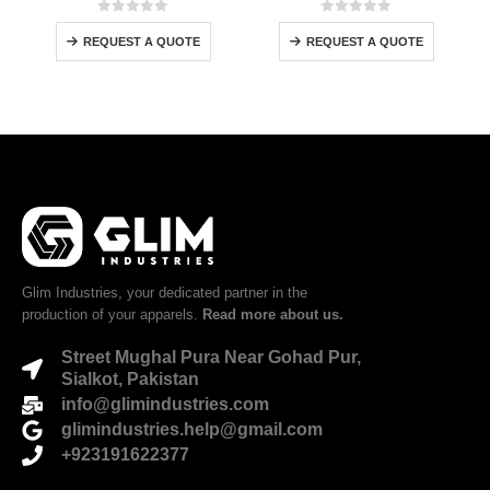
0
out of 5
0
out of 5
REQUEST A QUOTE
REQUEST A QUOTE
Glim Industries, your dedicated partner in the
production of your apparels.
Read more about us.
Street Mughal Pura Near Gohad Pur,
Sialkot, Pakistan
info@glimindustries.com
glimindustries.help@gmail.com
+923191622377