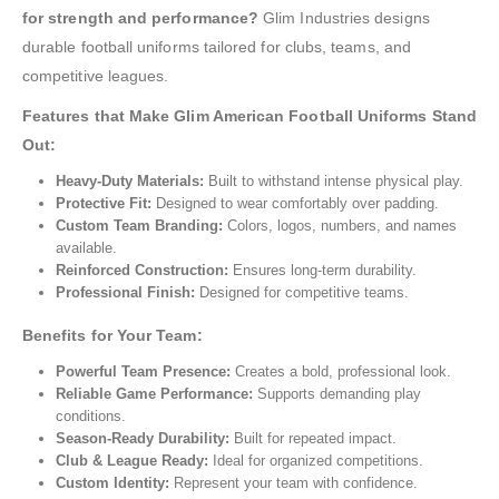
for strength and performance?
Glim Industries designs
durable football uniforms tailored for clubs, teams, and
competitive leagues.
Features that Make Glim American Football Uniforms Stand
Out:
Heavy-Duty Materials:
Built to withstand intense physical play.
Protective Fit:
Designed to wear comfortably over padding.
Custom Team Branding:
Colors, logos, numbers, and names
available.
Reinforced Construction:
Ensures long-term durability.
Professional Finish:
Designed for competitive teams.
Benefits for Your Team:
Powerful Team Presence:
Creates a bold, professional look.
Reliable Game Performance:
Supports demanding play
conditions.
Season-Ready Durability:
Built for repeated impact.
Club & League Ready:
Ideal for organized competitions.
Custom Identity:
Represent your team with confidence.