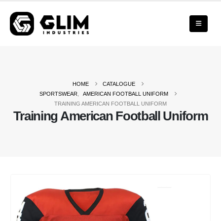
HOME
CATALOGUE
SPORTSWEAR
,
AMERICAN FOOTBALL UNIFORM
TRAINING AMERICAN FOOTBALL UNIFORM
Training American Football Uniform