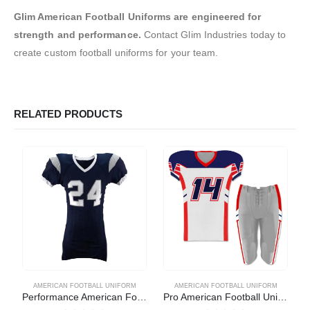
Glim American Football Uniforms are engineered for
strength and performance.
Contact Glim Industries today to
create custom football uniforms for your team.
RELATED PRODUCTS
AMERICAN FOOTBALL UNIFORM
AMERICAN FOOTBALL UNIFORM
Performance American Football Uniform
Pro American Football Uniform