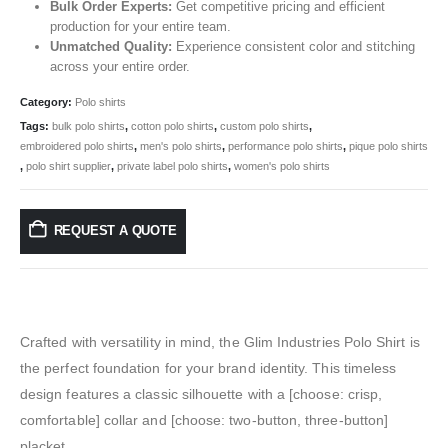
Bulk Order Experts:
Get competitive pricing and efficient
production for your entire team.
Unmatched Quality:
Experience consistent color and stitching
across your entire order.
Category:
Polo shirts
Tags:
bulk polo shirts
,
cotton polo shirts
,
custom polo shirts
,
embroidered polo shirts
,
men's polo shirts
,
performance polo shirts
,
pique polo shirts
,
polo shirt supplier
,
private label polo shirts
,
women's polo shirts
REQUEST A QUOTE
Crafted with versatility in mind, the Glim Industries Polo Shirt is
the perfect foundation for your brand identity. This timeless
design features a classic silhouette with a [choose: crisp,
comfortable] collar and [choose: two-button, three-button]
placket.