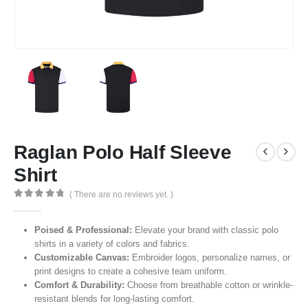
Raglan Polo Half Sleeve
Shirt
( There are no reviews yet. )
0
out of 5
Poised & Professional:
Elevate your brand with classic polo
shirts in a variety of colors and fabrics.
Customizable Canvas:
Embroider logos, personalize names, or
print designs to create a cohesive team uniform.
Comfort & Durability:
Choose from breathable cotton or wrinkle-
resistant blends for long-lasting comfort.