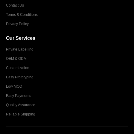
Contact Us
Terms & Conditions
Privacy Policy
Our Services
Private Labelling
OEM & ODM
Customization
Easy Prototyping
Low MOQ
Easy Payments
Quality Assurance
Reliable Shipping