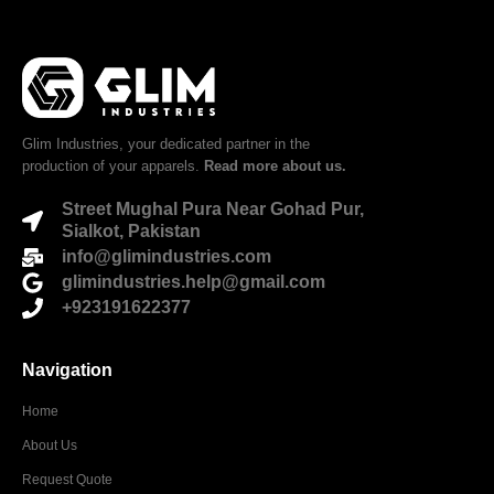
Glim Industries, your dedicated partner in the
production of your apparels.
Read more about us.
Street Mughal Pura Near Gohad Pur,
Sialkot, Pakistan
info@glimindustries.com
glimindustries.help@gmail.com
+923191622377
Navigation
Home
About Us
Request Quote