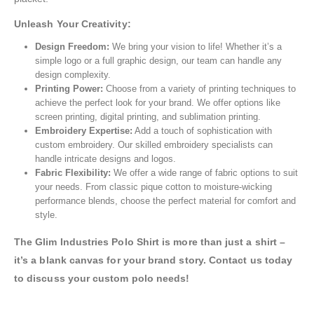
Unleash Your Creativity:
Design Freedom:
We bring your vision to life! Whether it’s a
simple logo or a full graphic design, our team can handle any
design complexity.
Printing Power:
Choose from a variety of printing techniques to
achieve the perfect look for your brand. We offer options like
screen printing, digital printing, and sublimation printing.
Embroidery Expertise:
Add a touch of sophistication with
custom embroidery. Our skilled embroidery specialists can
handle intricate designs and logos.
Fabric Flexibility:
We offer a wide range of fabric options to suit
your needs. From classic pique cotton to moisture-wicking
performance blends, choose the perfect material for comfort and
style.
The Glim Industries Polo Shirt is more than just a shirt –
it’s a blank canvas for your brand story. Contact us today
to discuss your custom polo needs!