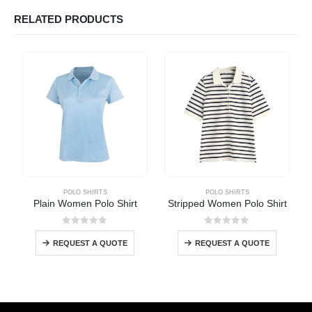
RELATED PRODUCTS
POLO SHIRTS
POLO SHIRTS
Plain Women Polo Shirt
Stripped Women Polo Shirt
0
out of 5
0
out of 5
REQUEST A QUOTE
REQUEST A QUOTE