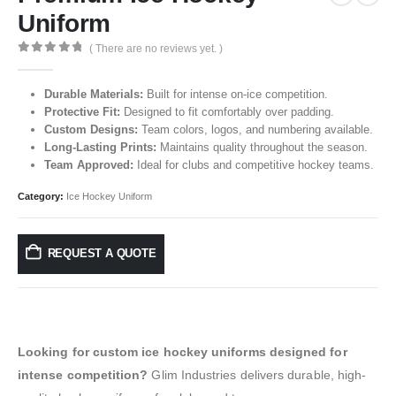
Uniform
( There are no reviews yet. )
0
out of 5
Durable Materials:
Built for intense on-ice competition.
Protective Fit:
Designed to fit comfortably over padding.
Custom Designs:
Team colors, logos, and numbering available.
Long-Lasting Prints:
Maintains quality throughout the season.
Team Approved:
Ideal for clubs and competitive hockey teams.
Category:
Ice Hockey Uniform
REQUEST A QUOTE
Looking for custom ice hockey uniforms designed for
intense competition?
Glim Industries delivers durable, high-