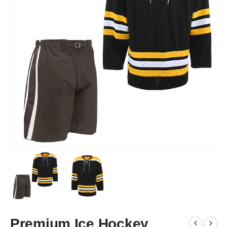
Premium Ice Hockey