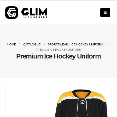
HOME
CATALOGUE
SPORTSWEAR
,
ICE HOCKEY UNIFORM
PREMIUM ICE HOCKEY UNIFORM
Premium Ice Hockey Uniform