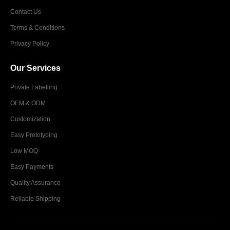
Contact Us
Terms & Conditions
Privacy Policy
Our Services
Private Labelling
OEM & ODM
Customization
Easy Prototyping
Low MOQ
Easy Payments
Quality Assurance
Reliable Shipping