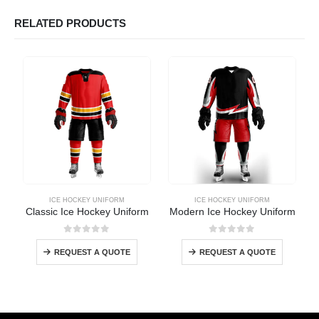
RELATED PRODUCTS
ICE HOCKEY UNIFORM
ICE HOCKEY UNIFORM
Classic Ice Hockey Uniform
Modern Ice Hockey Uniform
0
out of 5
0
out of 5
REQUEST A QUOTE
REQUEST A QUOTE