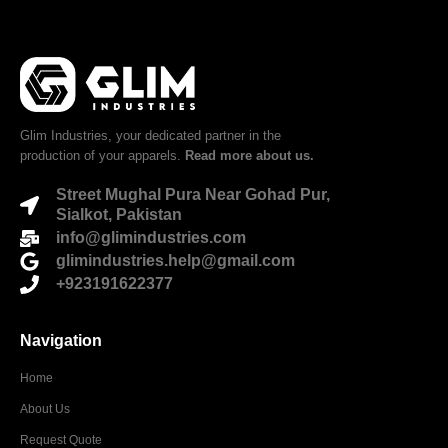
Glim Industries, your dedicated partner in the
production of your apparels.
Read more about us.
Street Mughal Pura Near Gohad Pur,
Sialkot, Pakistan
info@glimindustries.com
glimindustries.help@gmail.com
+923191622377
Navigation
Home
About Us
Request Quote