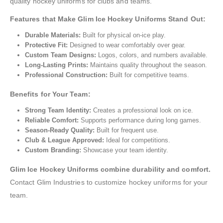
quality hockey uniforms for clubs and teams.
Features that Make Glim Ice Hockey Uniforms Stand Out:
Durable Materials:
Built for physical on-ice play.
Protective Fit:
Designed to wear comfortably over gear.
Custom Team Designs:
Logos, colors, and numbers available.
Long-Lasting Prints:
Maintains quality throughout the season.
Professional Construction:
Built for competitive teams.
Benefits for Your Team:
Strong Team Identity:
Creates a professional look on ice.
Reliable Comfort:
Supports performance during long games.
Season-Ready Quality:
Built for frequent use.
Club & League Approved:
Ideal for competitions.
Custom Branding:
Showcase your team identity.
Glim Ice Hockey Uniforms combine durability and comfort.
Contact Glim Industries to customize hockey uniforms for your
team.