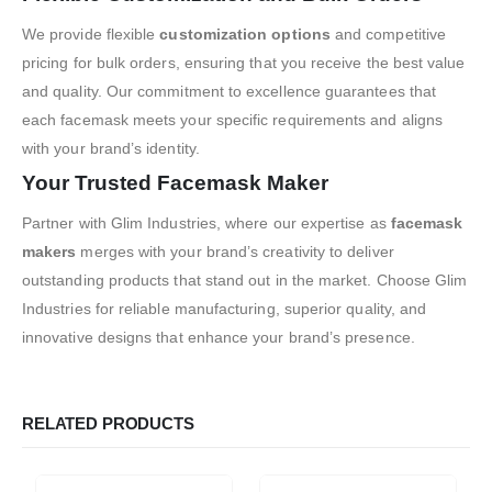
We provide flexible
customization options
and competitive
pricing for bulk orders, ensuring that you receive the best value
and quality. Our commitment to excellence guarantees that
each facemask meets your specific requirements and aligns
with your brand’s identity.
Your Trusted Facemask Maker
Partner with Glim Industries, where our expertise as
facemask
makers
merges with your brand’s creativity to deliver
outstanding products that stand out in the market. Choose Glim
Industries for reliable manufacturing, superior quality, and
innovative designs that enhance your brand’s presence.
RELATED PRODUCTS