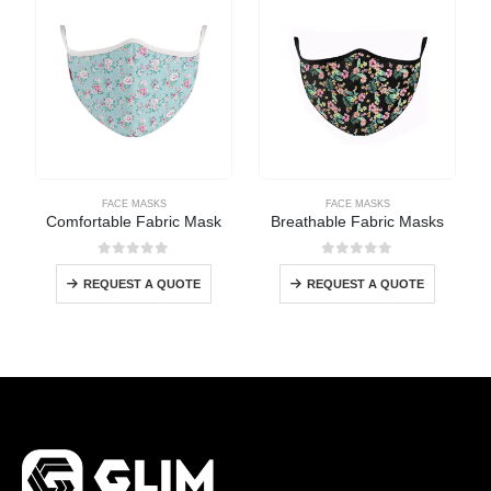
FACE MASKS
FACE MASKS
Comfortable Fabric Mask
Breathable Fabric Masks
0
out of 5
0
out of 5
REQUEST A QUOTE
REQUEST A QUOTE