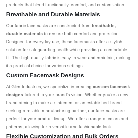
products that blend functionality, comfort, and customization.
Breathable and Durable Materials
Our fabric facemasks are constructed from
breathable,
durable materials
to ensure both comfort and protection.
Designed for everyday use, these facemasks offer a stylish
solution for safeguarding health while providing a comfortable
fit. The high-quality fabric is easy to wear and maintain, making
it a practical choice for various settings.
Custom Facemask Designs
At Glim Industries, we specialize in creating
custom facemask
designs
tailored to your brand’s vision. Whether you’re a new
brand aiming to make a statement or an established brand
seeking a reliable manufacturing partner, our facemasks are
perfect for your product lineup. We offer a range of colors and
patterns, allowing for a versatile and fashionable look.
Flexible Customization and Bulk Orders