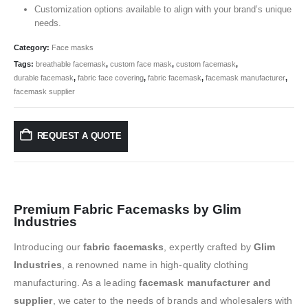
Customization options available to align with your brand’s unique
needs.
Category:
Face masks
Tags:
breathable facemask
,
custom face mask
,
custom facemask
,
durable facemask
,
fabric face covering
,
fabric facemask
,
facemask manufacturer
,
facemask supplier
REQUEST A QUOTE
Premium Fabric Facemasks by Glim
Industries
Introducing our
fabric facemasks
, expertly crafted by
Glim
Industries
, a renowned name in high-quality clothing
manufacturing. As a leading
facemask manufacturer and
supplier
, we cater to the needs of brands and wholesalers with