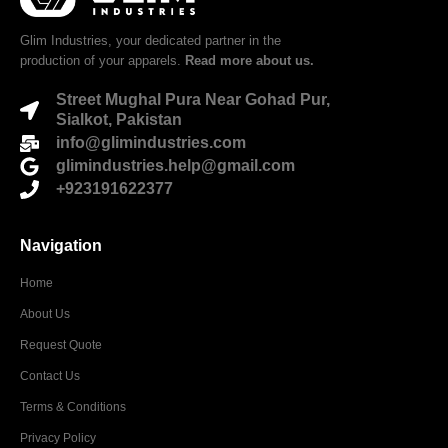
Glim Industries, your dedicated partner in the
production of your apparels.
Read more about us.
Street Mughal Pura Near Gohad Pur,
Sialkot, Pakistan
info@glimindustries.com
glimindustries.help@gmail.com
+923191622377
Navigation
Home
About Us
Request Quote
Contact Us
Terms & Conditions
Privacy Policy