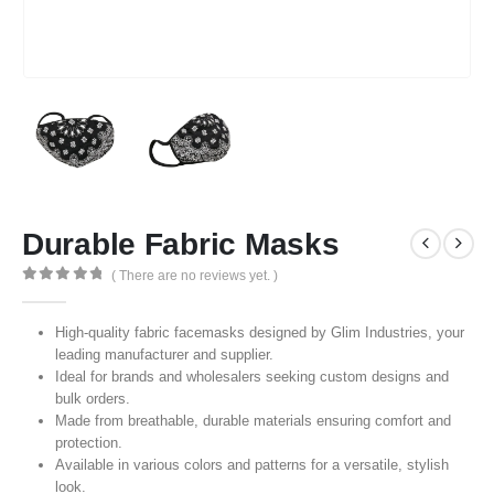
Durable Fabric Masks
( There are no reviews yet. )
0
out of 5
High-quality fabric facemasks designed by Glim Industries, your
leading manufacturer and supplier.
Ideal for brands and wholesalers seeking custom designs and
bulk orders.
Made from breathable, durable materials ensuring comfort and
protection.
Available in various colors and patterns for a versatile, stylish
look.