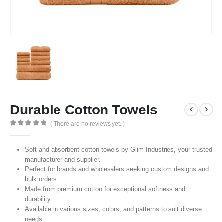
Durable Cotton Towels
( There are no reviews yet. )
0
out of 5
Soft and absorbent cotton towels by Glim Industries, your trusted
manufacturer and supplier.
Perfect for brands and wholesalers seeking custom designs and
bulk orders.
Made from premium cotton for exceptional softness and
durability.
Available in various sizes, colors, and patterns to suit diverse
needs.