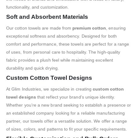
functionality, and customization.
Soft and Absorbent Materials
Our cotton towels are made from
premium cotton
, ensuring
exceptional softness and absorbency. Designed for both
comfort and performance, these towels are perfect for a range
of uses, from personal care to hospitality. The high-quality
fabric provides a plush feel while maintaining excellent
durability and quick drying.
Custom Cotton Towel Designs
At Glim Industries, we specialize in creating
custom cotton
towel designs
that reflect your brand’s unique identity.
Whether you’re a new brand seeking to establish a presence or
an established company looking for a reliable manufacturing
partner, our towels offer a versatile solution. We offer a range
of sizes, colors, and patterns to fit your specific requirements.