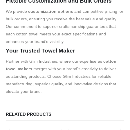
Flexible Customization and Bulk Orders
We provide
customization options
and competitive pricing for
bulk orders, ensuring you receive the best value and quality.
Our commitment to superior craftsmanship guarantees that
each cotton towel meets your exact specifications and
enhances your brand’s visibility.
Your Trusted Towel Maker
Partner with Glim Industries, where our expertise as
cotton
towel makers
merges with your brand’s creativity to deliver
outstanding products. Choose Glim Industries for reliable
manufacturing, superior quality, and innovative designs that
elevate your brand.
RELATED PRODUCTS