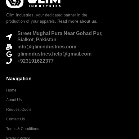
Glim Industries, your dedicated partner in the
production of your apparels.
Read more about us.
Street Mughal Pura Near Gohad Pur,
Sialkot, Pakistan
info@glimindustries.com
glimindustries.help@gmail.com
+923191622377
Navigation
Home
About Us
Request Quote
Contact Us
Terms & Conditions
Privacy Policy