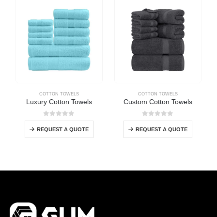
COTTON TOWELS
COTTON TOWELS
Luxury Cotton Towels
Custom Cotton Towels
0
out of 5
0
out of 5
REQUEST A QUOTE
REQUEST A QUOTE