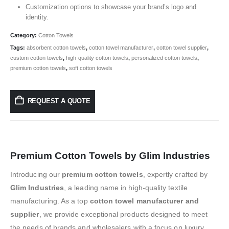
Customization options to showcase your brand’s logo and
identity.
Category:
Cotton Towels
Tags:
absorbent cotton towels
,
cotton towel manufacturer
,
cotton towel supplier
,
custom cotton towels
,
high-quality cotton towels
,
personalized cotton towels
,
premium cotton towels
,
soft cotton towels
REQUEST A QUOTE
Premium Cotton Towels by Glim Industries
Introducing our
premium cotton towels
, expertly crafted by
Glim Industries
, a leading name in high-quality textile
manufacturing. As a top
cotton towel manufacturer and
supplier
, we provide exceptional products designed to meet
the needs of brands and wholesalers with a focus on luxury,