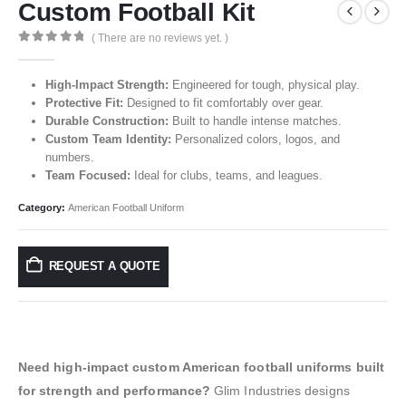
Custom Football Kit
( There are no reviews yet. )
0
out of 5
High-Impact Strength:
Engineered for tough, physical play.
Protective Fit:
Designed to fit comfortably over gear.
Durable Construction:
Built to handle intense matches.
Custom Team Identity:
Personalized colors, logos, and
numbers.
Team Focused:
Ideal for clubs, teams, and leagues.
Category:
American Football Uniform
REQUEST A QUOTE
Need high-impact custom American football uniforms built
for strength and performance?
Glim Industries designs