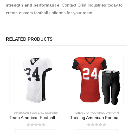
strength and performance.
Contact Glim Industries today to
create custom football uniforms for your team.
RELATED PRODUCTS
AMERICAN FOOTBALL UNIFORM
AMERICAN FOOTBALL UNIFORM
Team American Football Uniform
Training American Football Uniform
0
out of 5
0
out of 5