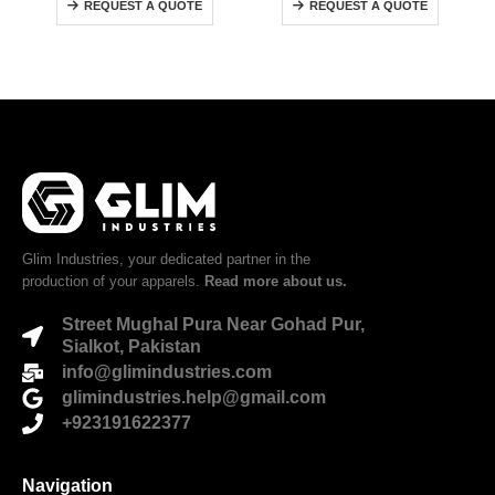
REQUEST A QUOTE
REQUEST A QUOTE
Glim Industries, your dedicated partner in the
production of your apparels.
Read more about us.
Street Mughal Pura Near Gohad Pur,
Sialkot, Pakistan
info@glimindustries.com
glimindustries.help@gmail.com
+923191622377
Navigation