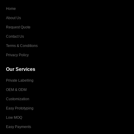
Home
About Us
Request Quote
Contact Us
Terms & Conditions
Privacy Policy
Our Services
Private Labelling
OEM & ODM
Customization
Easy Prototyping
Low MOQ
Easy Payments