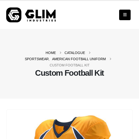
HOME
CATALOGUE
SPORTSWEAR
,
AMERICAN FOOTBALL UNIFORM
CUSTOM FOOTBALL KIT
Custom Football Kit