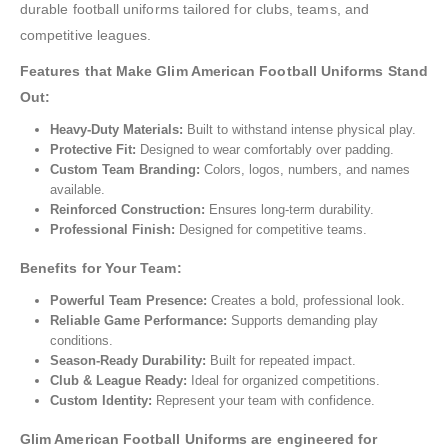
durable football uniforms tailored for clubs, teams, and
competitive leagues.
Features that Make Glim American Football Uniforms Stand
Out:
Heavy-Duty Materials:
Built to withstand intense physical play.
Protective Fit:
Designed to wear comfortably over padding.
Custom Team Branding:
Colors, logos, numbers, and names
available.
Reinforced Construction:
Ensures long-term durability.
Professional Finish:
Designed for competitive teams.
Benefits for Your Team:
Powerful Team Presence:
Creates a bold, professional look.
Reliable Game Performance:
Supports demanding play
conditions.
Season-Ready Durability:
Built for repeated impact.
Club & League Ready:
Ideal for organized competitions.
Custom Identity:
Represent your team with confidence.
Glim American Football Uniforms are engineered for