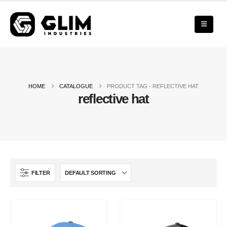
HOME
CATALOGUE
PRODUCT TAG -
REFLECTIVE HAT
reflective hat
FILTER