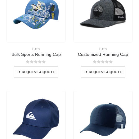
HATS
HATS
Bulk Sports Running Cap
Customized Running Cap
0
out of 5
0
out of 5
REQUEST A QUOTE
REQUEST A QUOTE