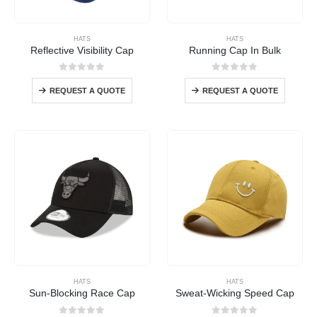
HATS
HATS
Reflective Visibility Cap
Running Cap In Bulk
0
out of 5
0
out of 5
REQUEST A QUOTE
REQUEST A QUOTE
HATS
HATS
Sun-Blocking Race Cap
Sweat-Wicking Speed Cap