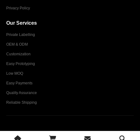
Privacy Policy
Our Services
Private Labelling
OEM & ODM
Customization
Easy Prototyping
Low MOQ
Easy Payments
Quality Assurance
Reliable Shipping
Glim Industries © 2024. All Rights Reserved.