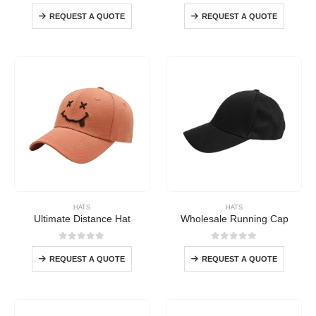
0
out of 5
0
out of 5
REQUEST A QUOTE
REQUEST A QUOTE
HATS
HATS
Ultimate Distance Hat
Wholesale Running Cap
0
out of 5
0
out of 5
REQUEST A QUOTE
REQUEST A QUOTE