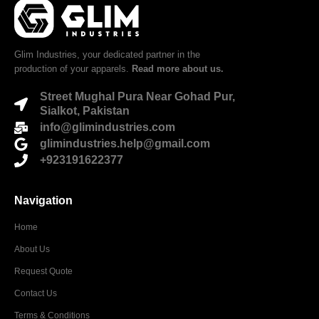
Glim Industries, your dedicated partner in the
production of your apparels.
Read more about us.
Street Mughal Pura Near Gohad Pur,
Sialkot, Pakistan
info@glimindustries.com
glimindustries.help@gmail.com
+923191622377
Navigation
Home
About Us
Request Quote
Contact Us
Terms & Conditions