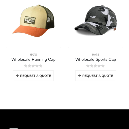
HATS
HATS
Wholesale Running Cap
Wholesale Sports Cap
0
out of 5
0
out of 5
REQUEST A QUOTE
REQUEST A QUOTE