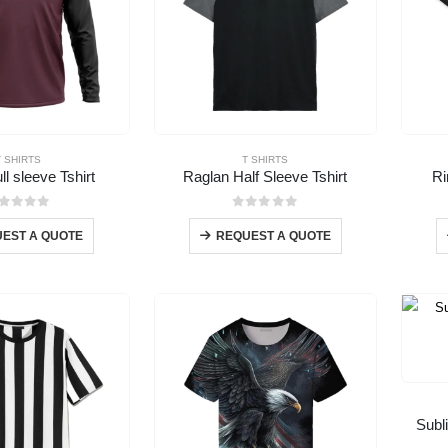
T SHIRTS
T SHIRTS
ll sleeve Tshirt
Raglan Half Sleeve Tshirt
Ri
out of 5
0
out of 5
EST A QUOTE
REQUEST A QUOTE
Subl