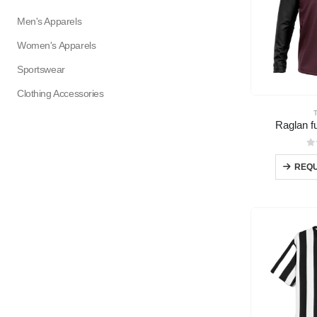
Men's Apparels
Women's Apparels
Sportswear
Clothing Accessories
Raglan fu
0
REQU