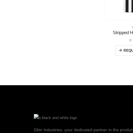
Stripped H
0
REQU
Glim Industries, your dedicated partner in the produc