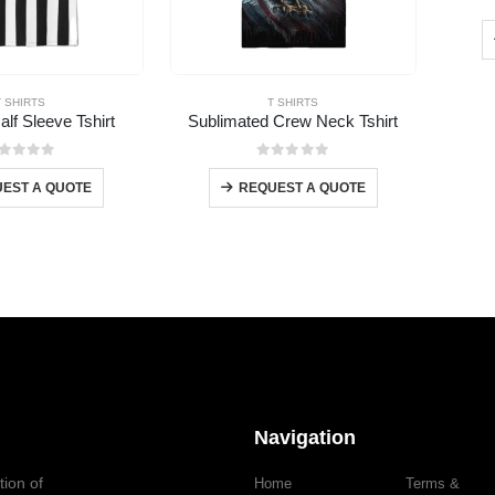
T SHIRTS
T SHIRTS
alf Sleeve Tshirt
Sublimated Crew Neck Tshirt
out of 5
0
out of 5
EST A QUOTE
REQUEST A QUOTE
Navigation
tion of
Home
Terms &