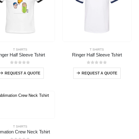
T SHIRTS
T SHIRTS
nger Half Sleeve Tshirt
Ringer Half Sleeve Tshirt
0
out of 5
0
out of 5
REQUEST A QUOTE
REQUEST A QUOTE
T SHIRTS
imation Crew Neck Tshirt