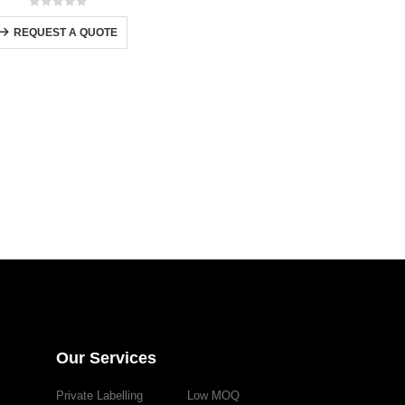
0
out of 5
REQUEST A QUOTE
Our Services
Private Labelling
Low MOQ