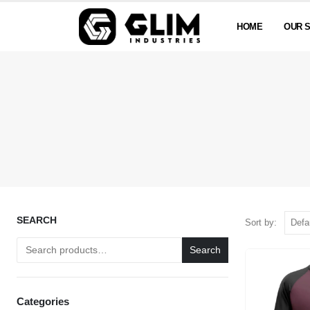
HOME
OUR 
SEARCH
Sort by:
Search
Categories