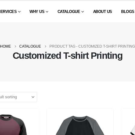
SERVICES
WHY US
CATALOGUE
ABOUT US
BLOGS
HOME
CATALOGUE
PRODUCT TAG -
CUSTOMIZED T-SHIRT PRINTING
Customized T-shirt Printing