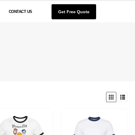
Get Free Quote
CONTACT US